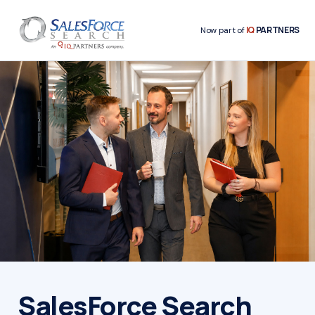
IQ
PARTNERS
Now part of
SalesForce Search