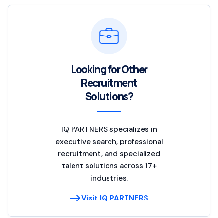
Looking for Other
Recruitment
Solutions?
IQ PARTNERS specializes in
executive search, professional
recruitment, and specialized
talent solutions across 17+
industries.
Visit IQ PARTNERS