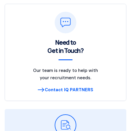
Need to
Get in Touch?
Our team is ready to help with
your recruitment needs.
Contact IQ PARTNERS