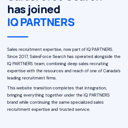
has joined
IQ PARTNERS
Sales recruitment expertise, now part of IQ PARTNERS.
Since 2017, SalesForce Search has operated alongside the
IQ PARTNERS team, combining deep sales recruiting
expertise with the resources and reach of one of Canada’s
leading recruitment firms.
This website transition completes that integration,
bringing everything together under the IQ PARTNERS
brand while continuing the same specialized sales
recruitment expertise and trusted service.