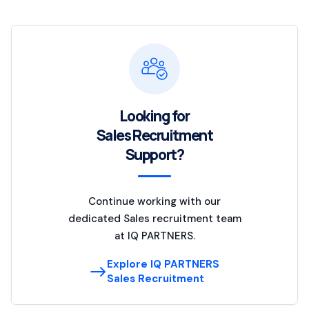
Looking for
Sales Recruitment
Support?
Continue working with our
dedicated Sales recruitment team
at IQ PARTNERS.
Explore IQ PARTNERS
Sales Recruitment