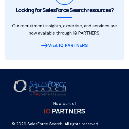
Looking for SalesForce Search resources?
Our recruitment insights, expertise, and services are
now available through IQ PARTNERS.
Visit IQ PARTNERS
Now part of
IQ
PARTNERS
© 2026 SalesForce Search. All rights reserved.