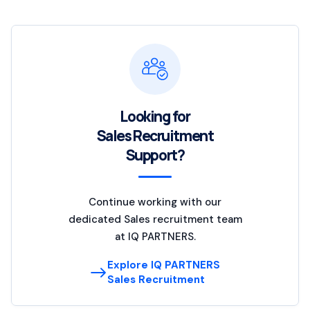
Looking for
Sales Recruitment
Support?
Continue working with our
dedicated Sales recruitment team
at IQ PARTNERS.
Explore IQ PARTNERS
Sales Recruitment