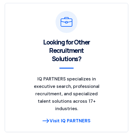
Looking for Other
Recruitment
Solutions?
IQ PARTNERS specializes in
executive search, professional
recruitment, and specialized
talent solutions across 17+
industries.
Visit IQ PARTNERS