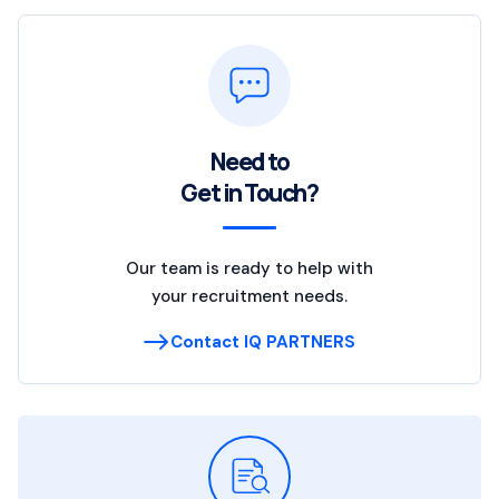
Need to
Get in Touch?
Our team is ready to help with
your recruitment needs.
Contact IQ PARTNERS