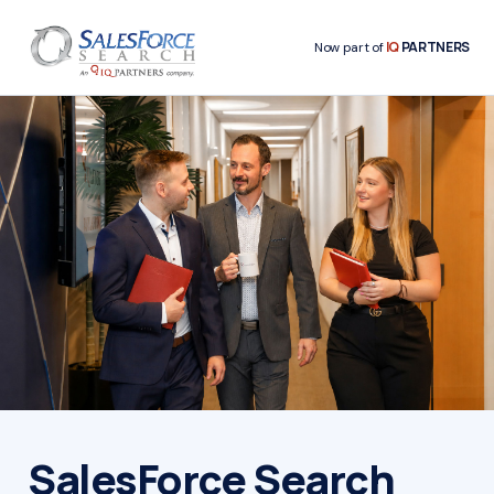
IQ
PARTNERS
Now part of
SalesForce Search