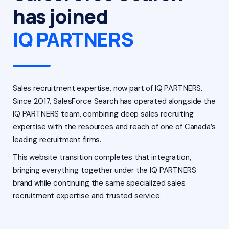
has joined
IQ PARTNERS
Sales recruitment expertise, now part of IQ PARTNERS.
Since 2017, SalesForce Search has operated alongside the
IQ PARTNERS team, combining deep sales recruiting
expertise with the resources and reach of one of Canada’s
leading recruitment firms.
This website transition completes that integration,
bringing everything together under the IQ PARTNERS
brand while continuing the same specialized sales
recruitment expertise and trusted service.