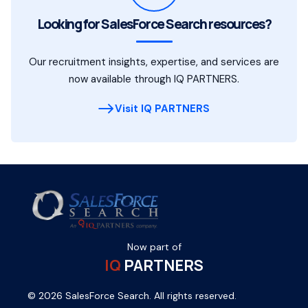
Looking for SalesForce Search resources?
Our recruitment insights, expertise, and services are
now available through IQ PARTNERS.
Visit IQ PARTNERS
Now part of
IQ
PARTNERS
© 2026 SalesForce Search. All rights reserved.