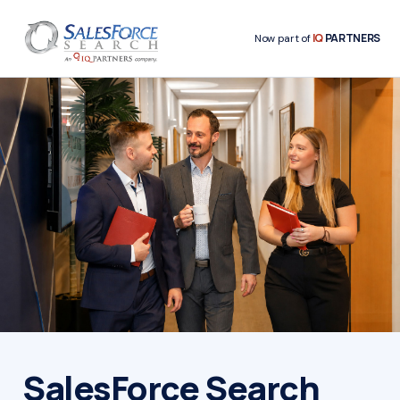
IQ
PARTNERS
Now part of
SalesForce Search