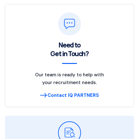
Need to
Get in Touch?
Our team is ready to help with
your recruitment needs.
Contact IQ PARTNERS