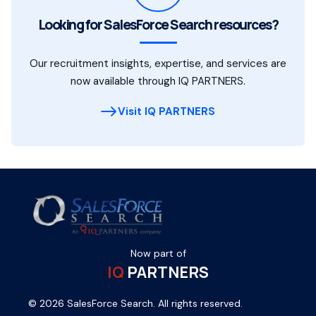
Looking for SalesForce Search resources?
Our recruitment insights, expertise, and services are
now available through IQ PARTNERS.
Visit IQ PARTNERS
Now part of
IQ
PARTNERS
© 2026 SalesForce Search. All rights reserved.