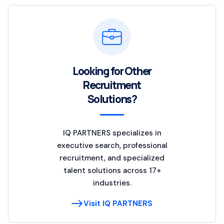
Looking for Other
Recruitment
Solutions?
IQ PARTNERS specializes in
executive search, professional
recruitment, and specialized
talent solutions across 17+
industries.
Visit IQ PARTNERS