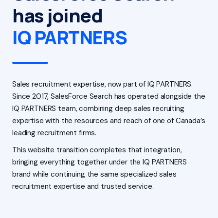
has joined
IQ PARTNERS
Sales recruitment expertise, now part of IQ PARTNERS.
Since 2017, SalesForce Search has operated alongside the
IQ PARTNERS team, combining deep sales recruiting
expertise with the resources and reach of one of Canada’s
leading recruitment firms.
This website transition completes that integration,
bringing everything together under the IQ PARTNERS
brand while continuing the same specialized sales
recruitment expertise and trusted service.