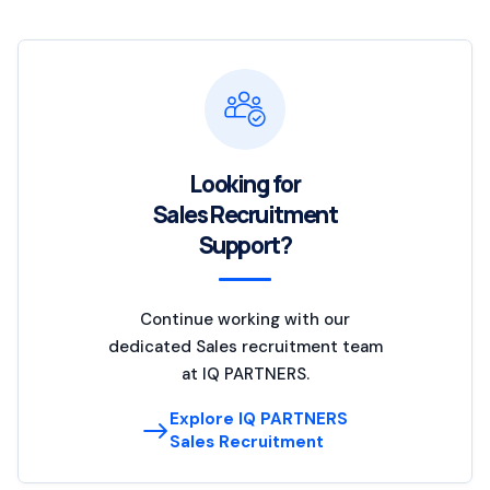
Looking for
Sales Recruitment
Support?
Continue working with our
dedicated Sales recruitment team
at IQ PARTNERS.
Explore IQ PARTNERS
Sales Recruitment