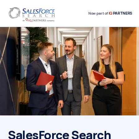
IQ
PARTNERS
Now part of
SalesForce Search