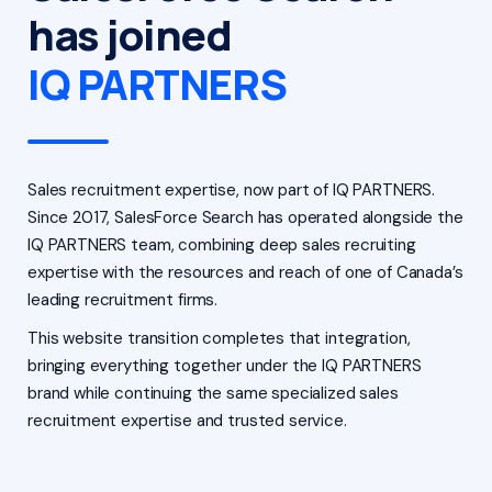
has joined
IQ PARTNERS
Sales recruitment expertise, now part of IQ PARTNERS.
Since 2017, SalesForce Search has operated alongside the
IQ PARTNERS team, combining deep sales recruiting
expertise with the resources and reach of one of Canada’s
leading recruitment firms.
This website transition completes that integration,
bringing everything together under the IQ PARTNERS
brand while continuing the same specialized sales
recruitment expertise and trusted service.