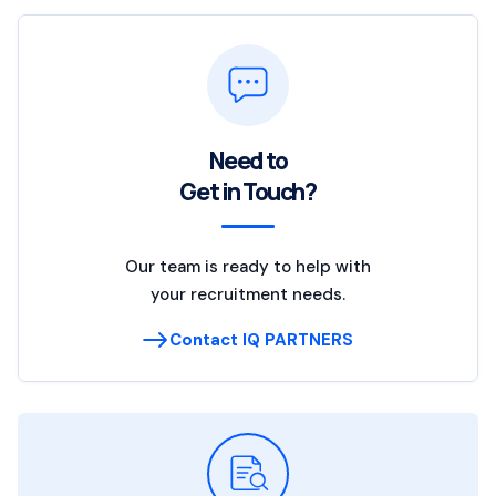
Need to
Get in Touch?
Our team is ready to help with
your recruitment needs.
Contact IQ PARTNERS