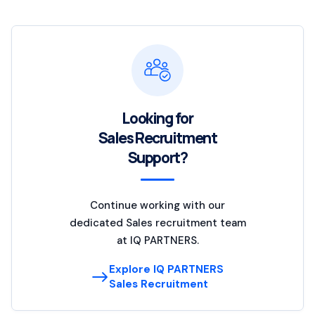
Looking for
Sales Recruitment
Support?
Continue working with our
dedicated Sales recruitment team
at IQ PARTNERS.
Explore IQ PARTNERS
Sales Recruitment