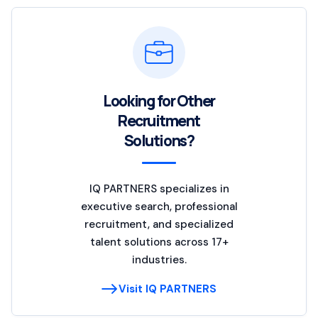
Looking for Other
Recruitment
Solutions?
IQ PARTNERS specializes in
executive search, professional
recruitment, and specialized
talent solutions across 17+
industries.
Visit IQ PARTNERS