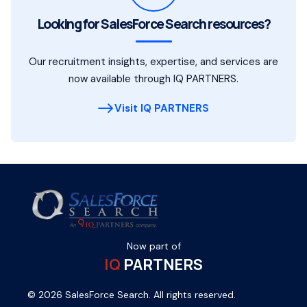
Looking for SalesForce Search resources?
Our recruitment insights, expertise, and services are
now available through IQ PARTNERS.
Visit IQ PARTNERS
Now part of
IQ
PARTNERS
© 2026 SalesForce Search. All rights reserved.