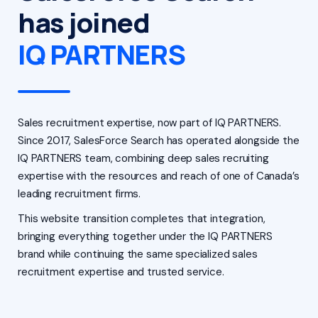
has joined
IQ PARTNERS
Sales recruitment expertise, now part of IQ PARTNERS.
Since 2017, SalesForce Search has operated alongside the
IQ PARTNERS team, combining deep sales recruiting
expertise with the resources and reach of one of Canada’s
leading recruitment firms.
This website transition completes that integration,
bringing everything together under the IQ PARTNERS
brand while continuing the same specialized sales
recruitment expertise and trusted service.