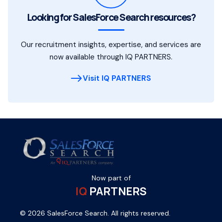
Looking for SalesForce Search resources?
Our recruitment insights, expertise, and services are
now available through IQ PARTNERS.
Visit IQ PARTNERS
Now part of
IQ
PARTNERS
© 2026 SalesForce Search. All rights reserved.