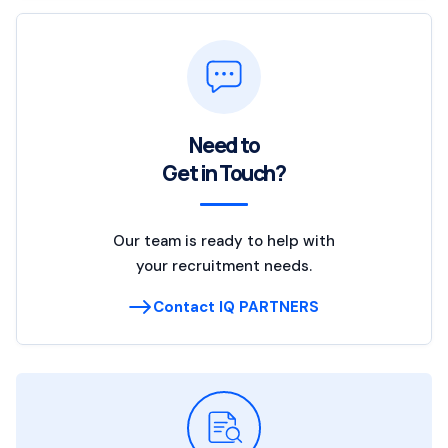
Need to
Get in Touch?
Our team is ready to help with
your recruitment needs.
Contact IQ PARTNERS