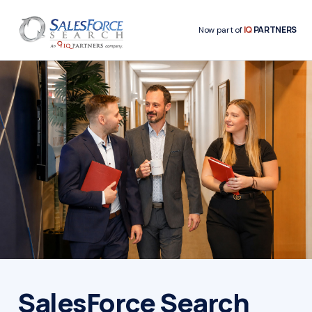
IQ
PARTNERS
Now part of
SalesForce Search