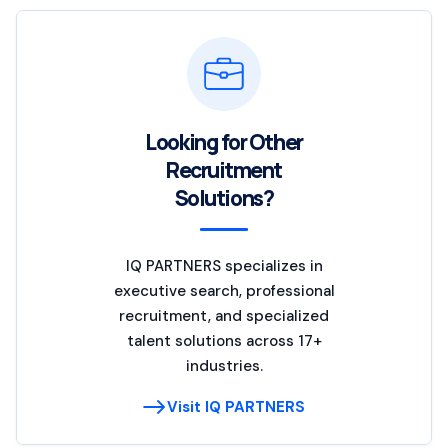
Looking for Other
Recruitment
Solutions?
IQ PARTNERS specializes in
executive search, professional
recruitment, and specialized
talent solutions across 17+
industries.
Visit IQ PARTNERS