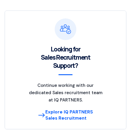
Looking for
Sales Recruitment
Support?
Continue working with our
dedicated Sales recruitment team
at IQ PARTNERS.
Explore IQ PARTNERS
Sales Recruitment