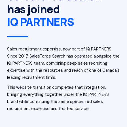
has joined
IQ PARTNERS
Sales recruitment expertise, now part of IQ PARTNERS.
Since 2017, SalesForce Search has operated alongside the
IQ PARTNERS team, combining deep sales recruiting
expertise with the resources and reach of one of Canada’s
leading recruitment firms.
This website transition completes that integration,
bringing everything together under the IQ PARTNERS
brand while continuing the same specialized sales
recruitment expertise and trusted service.