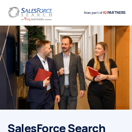
IQ
PARTNERS
Now part of
SalesForce Search