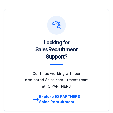
Looking for
Sales Recruitment
Support?
Continue working with our
dedicated Sales recruitment team
at IQ PARTNERS.
Explore IQ PARTNERS
Sales Recruitment