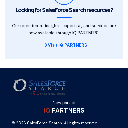
Looking for SalesForce Search resources?
Our recruitment insights, expertise, and services are
now available through IQ PARTNERS.
Visit IQ PARTNERS
Now part of
IQ
PARTNERS
© 2026 SalesForce Search. All rights reserved.