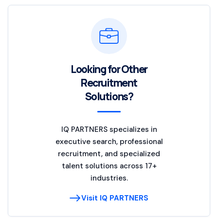
Looking for Other
Recruitment
Solutions?
IQ PARTNERS specializes in
executive search, professional
recruitment, and specialized
talent solutions across 17+
industries.
Visit IQ PARTNERS