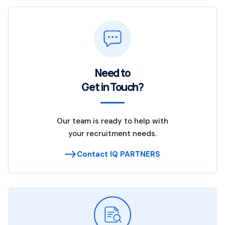
Need to
Get in Touch?
Our team is ready to help with
your recruitment needs.
Contact IQ PARTNERS