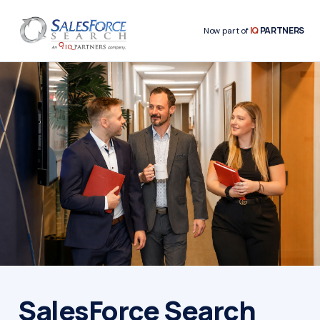
IQ
PARTNERS
Now part of
SalesForce Search