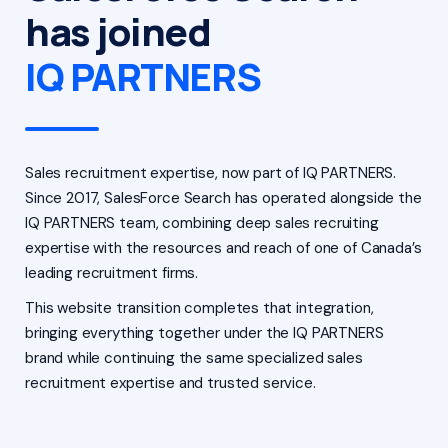
has joined
IQ PARTNERS
Sales recruitment expertise, now part of IQ PARTNERS.
Since 2017, SalesForce Search has operated alongside the
IQ PARTNERS team, combining deep sales recruiting
expertise with the resources and reach of one of Canada’s
leading recruitment firms.
This website transition completes that integration,
bringing everything together under the IQ PARTNERS
brand while continuing the same specialized sales
recruitment expertise and trusted service.