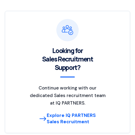
Looking for
Sales Recruitment
Support?
Continue working with our
dedicated Sales recruitment team
at IQ PARTNERS.
Explore IQ PARTNERS
Sales Recruitment