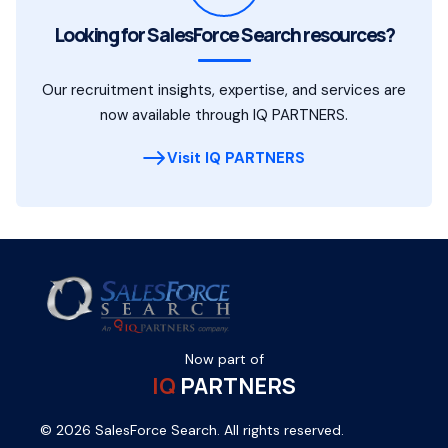
Looking for SalesForce Search resources?
Our recruitment insights, expertise, and services are
now available through IQ PARTNERS.
Visit IQ PARTNERS
Now part of
IQ
PARTNERS
© 2026 SalesForce Search. All rights reserved.