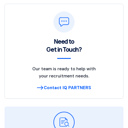
Need to
Get in Touch?
Our team is ready to help with
your recruitment needs.
Contact IQ PARTNERS