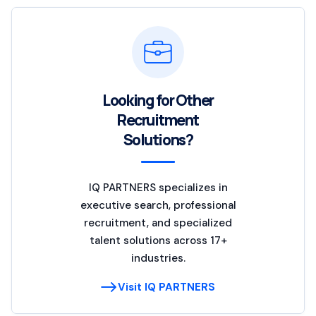
Looking for Other
Recruitment
Solutions?
IQ PARTNERS specializes in
executive search, professional
recruitment, and specialized
talent solutions across 17+
industries.
Visit IQ PARTNERS