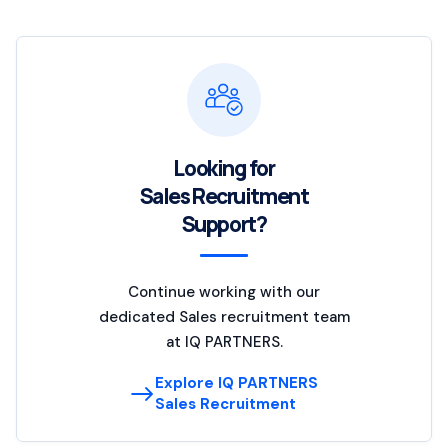
Looking for
Sales Recruitment
Support?
Continue working with our
dedicated Sales recruitment team
at IQ PARTNERS.
Explore IQ PARTNERS
Sales Recruitment