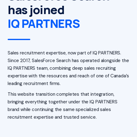
has joined
IQ PARTNERS
Sales recruitment expertise, now part of IQ PARTNERS.
Since 2017, SalesForce Search has operated alongside the
IQ PARTNERS team, combining deep sales recruiting
expertise with the resources and reach of one of Canada’s
leading recruitment firms.
This website transition completes that integration,
bringing everything together under the IQ PARTNERS
brand while continuing the same specialized sales
recruitment expertise and trusted service.