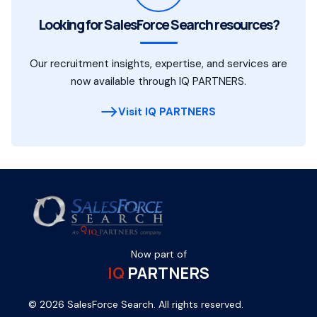
Looking for SalesForce Search resources?
Our recruitment insights, expertise, and services are
now available through IQ PARTNERS.
Visit IQ PARTNERS
Now part of
IQ
PARTNERS
© 2026 SalesForce Search. All rights reserved.