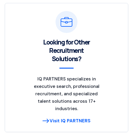
Looking for Other
Recruitment
Solutions?
IQ PARTNERS specializes in
executive search, professional
recruitment, and specialized
talent solutions across 17+
industries.
Visit IQ PARTNERS