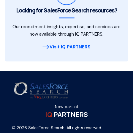
Looking for SalesForce Search resources?
Our recruitment insights, expertise, and services are
now available through IQ PARTNERS.
Visit IQ PARTNERS
Now part of
IQ
PARTNERS
© 2026 SalesForce Search. All rights reserved.