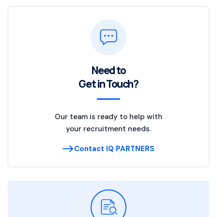
Need to
Get in Touch?
Our team is ready to help with
your recruitment needs.
Contact IQ PARTNERS