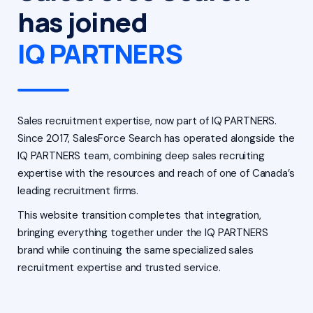
has joined
IQ PARTNERS
Sales recruitment expertise, now part of IQ PARTNERS.
Since 2017, SalesForce Search has operated alongside the
IQ PARTNERS team, combining deep sales recruiting
expertise with the resources and reach of one of Canada’s
leading recruitment firms.
This website transition completes that integration,
bringing everything together under the IQ PARTNERS
brand while continuing the same specialized sales
recruitment expertise and trusted service.