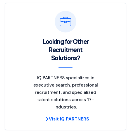
Looking for Other
Recruitment
Solutions?
IQ PARTNERS specializes in
executive search, professional
recruitment, and specialized
talent solutions across 17+
industries.
Visit IQ PARTNERS