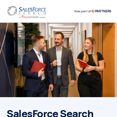
IQ
PARTNERS
Now part of
SalesForce Search