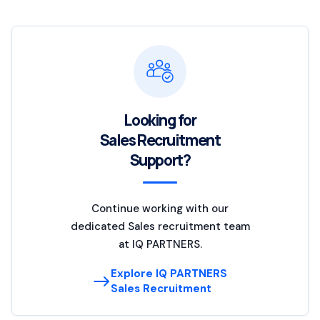
Looking for
Sales Recruitment
Support?
Continue working with our
dedicated Sales recruitment team
at IQ PARTNERS.
Explore IQ PARTNERS
Sales Recruitment