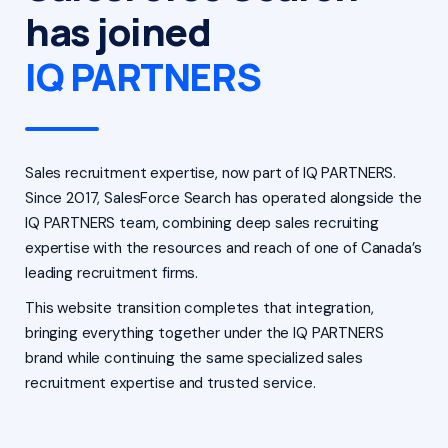
has joined
IQ PARTNERS
Sales recruitment expertise, now part of IQ PARTNERS.
Since 2017, SalesForce Search has operated alongside the
IQ PARTNERS team, combining deep sales recruiting
expertise with the resources and reach of one of Canada’s
leading recruitment firms.
This website transition completes that integration,
bringing everything together under the IQ PARTNERS
brand while continuing the same specialized sales
recruitment expertise and trusted service.