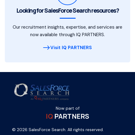
Looking for SalesForce Search resources?
Our recruitment insights, expertise, and services are
now available through IQ PARTNERS.
Visit IQ PARTNERS
Now part of
IQ
PARTNERS
© 2026 SalesForce Search. All rights reserved.