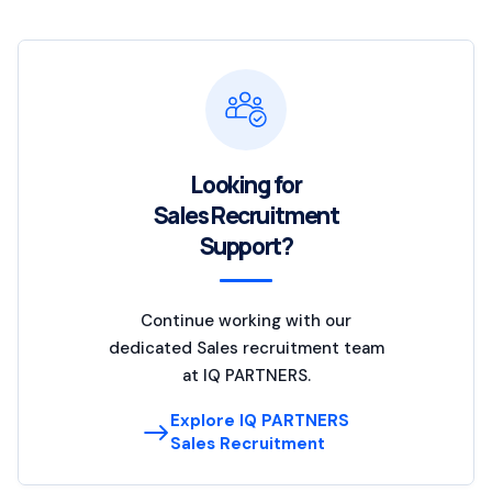
Looking for
Sales Recruitment
Support?
Continue working with our
dedicated Sales recruitment team
at IQ PARTNERS.
Explore IQ PARTNERS
Sales Recruitment