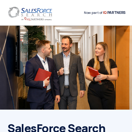
IQ
PARTNERS
Now part of
SalesForce Search