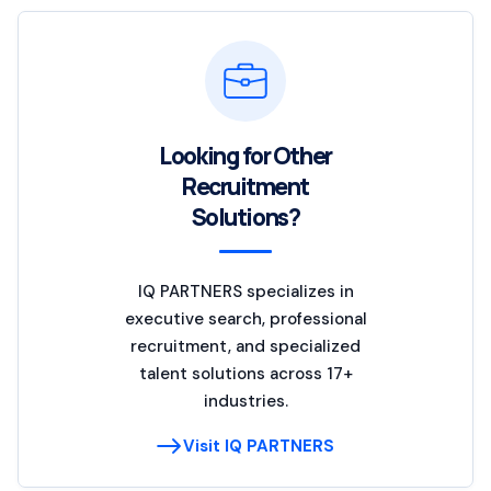
Looking for Other
Recruitment
Solutions?
IQ PARTNERS specializes in
executive search, professional
recruitment, and specialized
talent solutions across 17+
industries.
Visit IQ PARTNERS