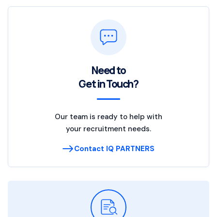
Need to
Get in Touch?
Our team is ready to help with
your recruitment needs.
Contact IQ PARTNERS