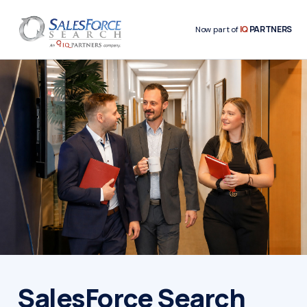
IQ
PARTNERS
Now part of
SalesForce Search