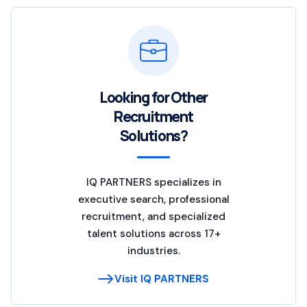
Looking for Other
Recruitment
Solutions?
IQ PARTNERS specializes in
executive search, professional
recruitment, and specialized
talent solutions across 17+
industries.
Visit IQ PARTNERS