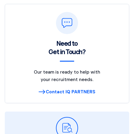
Need to
Get in Touch?
Our team is ready to help with
your recruitment needs.
Contact IQ PARTNERS