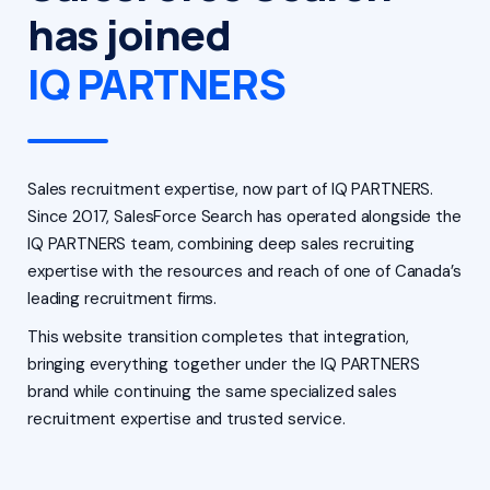
has joined
IQ PARTNERS
Sales recruitment expertise, now part of IQ PARTNERS.
Since 2017, SalesForce Search has operated alongside the
IQ PARTNERS team, combining deep sales recruiting
expertise with the resources and reach of one of Canada’s
leading recruitment firms.
This website transition completes that integration,
bringing everything together under the IQ PARTNERS
brand while continuing the same specialized sales
recruitment expertise and trusted service.