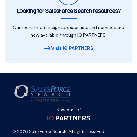
Looking for SalesForce Search resources?
Our recruitment insights, expertise, and services are
now available through IQ PARTNERS.
Visit IQ PARTNERS
Now part of
IQ
PARTNERS
© 2026 SalesForce Search. All rights reserved.