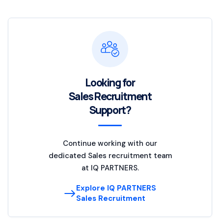
Looking for
Sales Recruitment
Support?
Continue working with our
dedicated Sales recruitment team
at IQ PARTNERS.
Explore IQ PARTNERS
Sales Recruitment