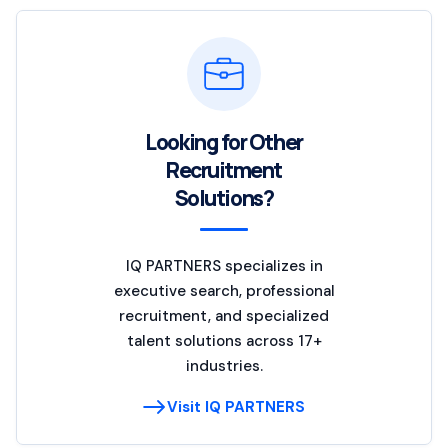
Looking for Other
Recruitment
Solutions?
IQ PARTNERS specializes in
executive search, professional
recruitment, and specialized
talent solutions across 17+
industries.
Visit IQ PARTNERS