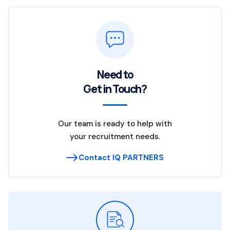
Need to
Get in Touch?
Our team is ready to help with
your recruitment needs.
Contact IQ PARTNERS