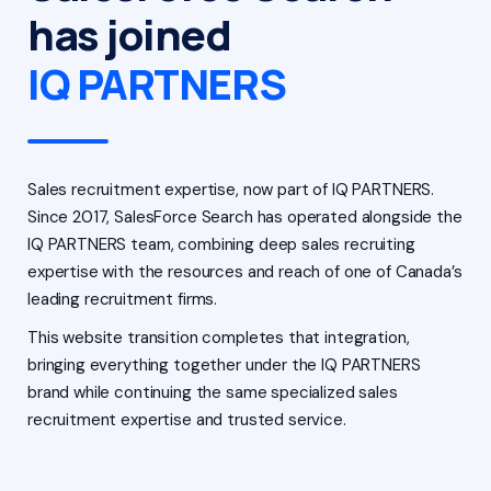
has joined
IQ PARTNERS
Sales recruitment expertise, now part of IQ PARTNERS.
Since 2017, SalesForce Search has operated alongside the
IQ PARTNERS team, combining deep sales recruiting
expertise with the resources and reach of one of Canada’s
leading recruitment firms.
This website transition completes that integration,
bringing everything together under the IQ PARTNERS
brand while continuing the same specialized sales
recruitment expertise and trusted service.