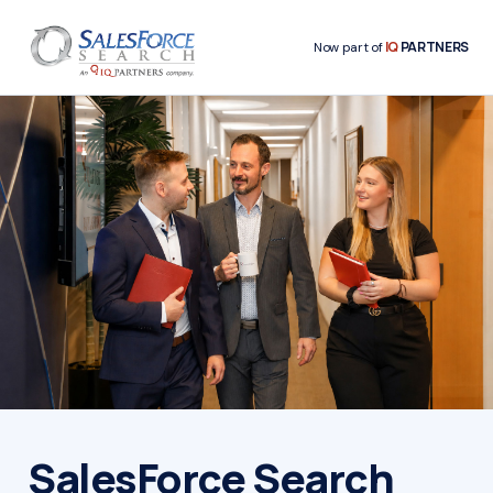
IQ
PARTNERS
Now part of
SalesForce Search