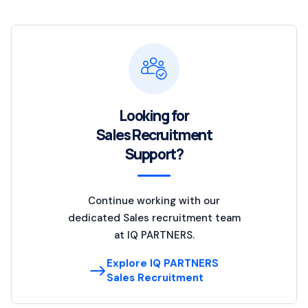
Looking for
Sales Recruitment
Support?
Continue working with our
dedicated Sales recruitment team
at IQ PARTNERS.
Explore IQ PARTNERS
Sales Recruitment