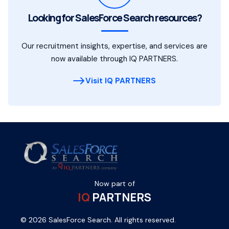
Looking for SalesForce Search resources?
Our recruitment insights, expertise, and services are
now available through IQ PARTNERS.
Visit IQ PARTNERS
Now part of
IQ
PARTNERS
© 2026 SalesForce Search. All rights reserved.