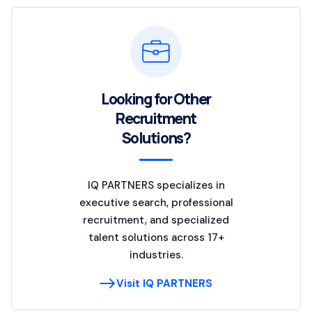
Looking for Other
Recruitment
Solutions?
IQ PARTNERS specializes in
executive search, professional
recruitment, and specialized
talent solutions across 17+
industries.
Visit IQ PARTNERS