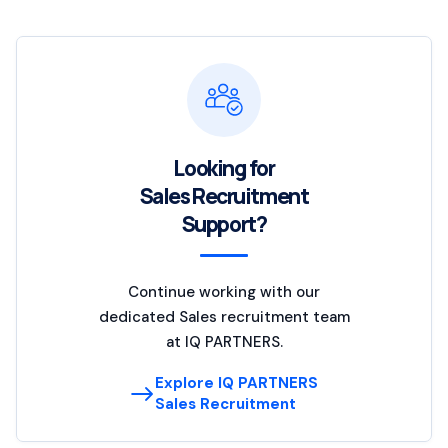
Looking for
Sales Recruitment
Support?
Continue working with our
dedicated Sales recruitment team
at IQ PARTNERS.
Explore IQ PARTNERS
Sales Recruitment