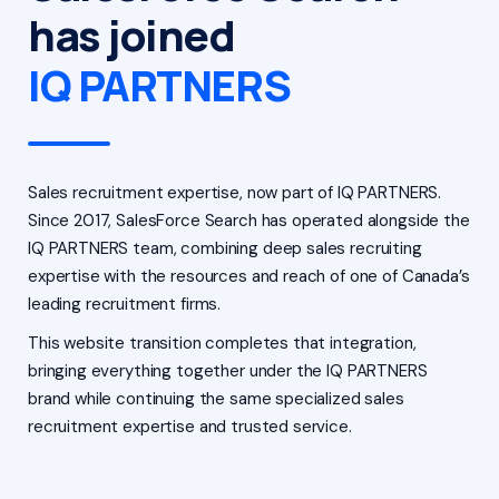
has joined
IQ PARTNERS
Sales recruitment expertise, now part of IQ PARTNERS.
Since 2017, SalesForce Search has operated alongside the
IQ PARTNERS team, combining deep sales recruiting
expertise with the resources and reach of one of Canada’s
leading recruitment firms.
This website transition completes that integration,
bringing everything together under the IQ PARTNERS
brand while continuing the same specialized sales
recruitment expertise and trusted service.