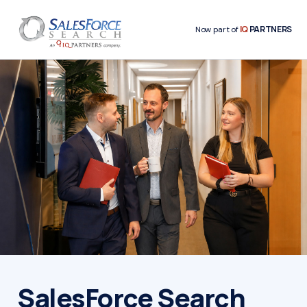
IQ
PARTNERS
Now part of
SalesForce Search