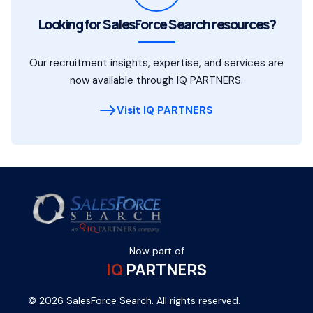
Looking for SalesForce Search resources?
Our recruitment insights, expertise, and services are
now available through IQ PARTNERS.
Visit IQ PARTNERS
Now part of
IQ
PARTNERS
© 2026 SalesForce Search. All rights reserved.