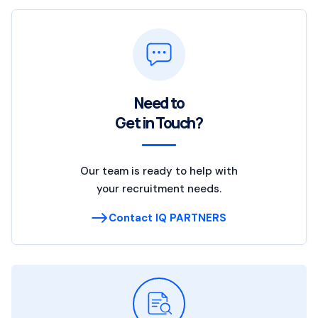
Need to
Get in Touch?
Our team is ready to help with
your recruitment needs.
Contact IQ PARTNERS