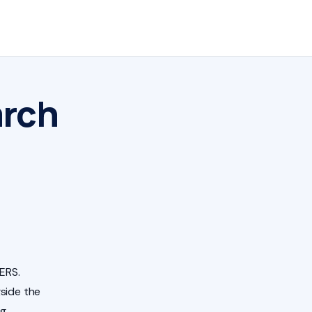
arch
ERS.
side the
ng