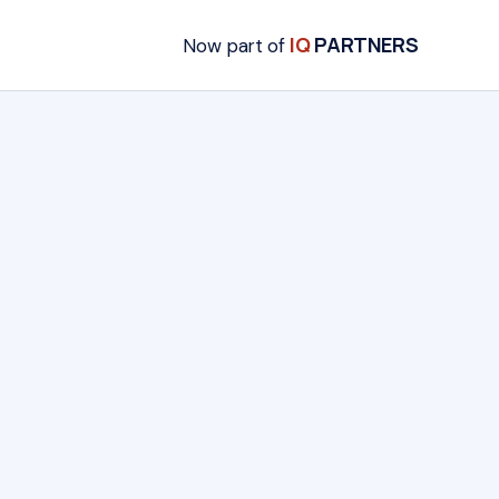
IQ
PARTNERS
Now part of