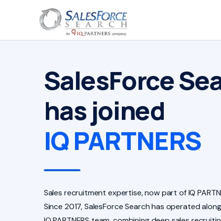
SalesForce Se
has joined
IQ PARTNERS
Sales recruitment expertise, now part of IQ PARTN
Since 2017, SalesForce Search has operated along
IQ PARTNERS team, combining deep sales recruiti