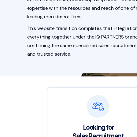
expertise with the resources and reach of one of
leading recruitment firms.
This website transition completes that integration
everything together under the IQ PARTNERS brand
continuing the same specialized sales recruitment
and trusted service.
Looking for
Sales Recruitment