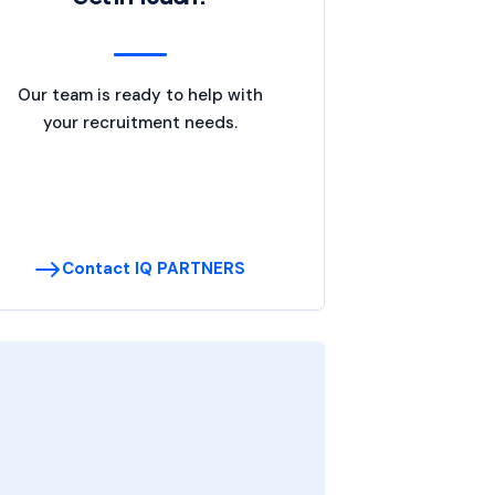
Our team is ready to help with
your recruitment needs.
Contact IQ PARTNERS