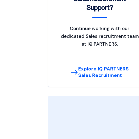
Support?
Continue working with our
dedicated Sales recruitment team
at IQ PARTNERS.
Explore IQ PARTNERS
Sales Recruitment