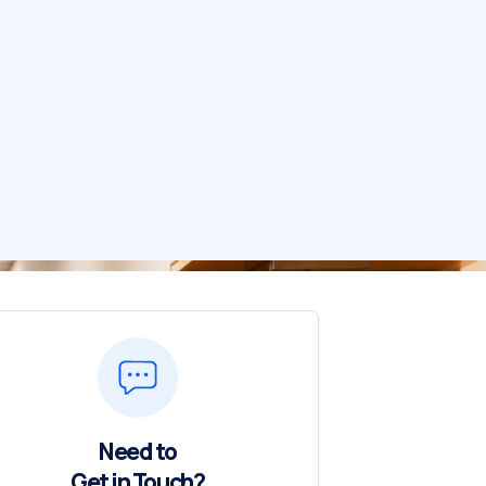
Need to
Get in Touch?