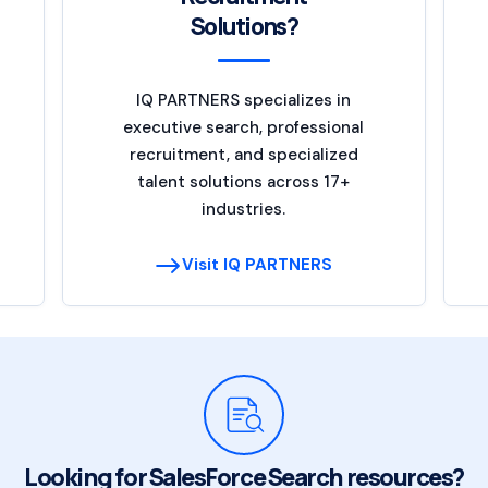
Solutions?
IQ PARTNERS specializes in
executive search, professional
recruitment, and specialized
talent solutions across 17+
industries.
Visit IQ PARTNERS
Looking for SalesForce Search resources?