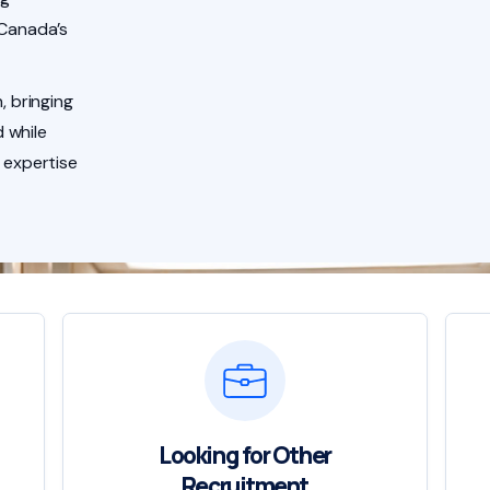
 Canada’s
, bringing
 while
 expertise
Looking for Other
Recruitment