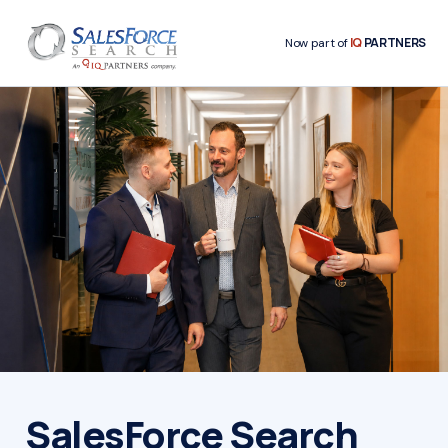
IQ
PARTNERS
Now part of
SalesForce Search