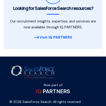
Looking for SalesForce Search resources?
Our recruitment insights, expertise, and services are
now available through IQ PARTNERS.
Visit IQ PARTNERS
Now part of
IQ
PARTNERS
© 2026 SalesForce Search. All rights reserved.