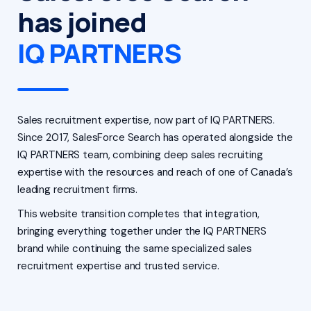
has joined
IQ PARTNERS
Sales recruitment expertise, now part of IQ PARTNERS.
Since 2017, SalesForce Search has operated alongside the
IQ PARTNERS team, combining deep sales recruiting
expertise with the resources and reach of one of Canada’s
leading recruitment firms.
This website transition completes that integration,
bringing everything together under the IQ PARTNERS
brand while continuing the same specialized sales
recruitment expertise and trusted service.