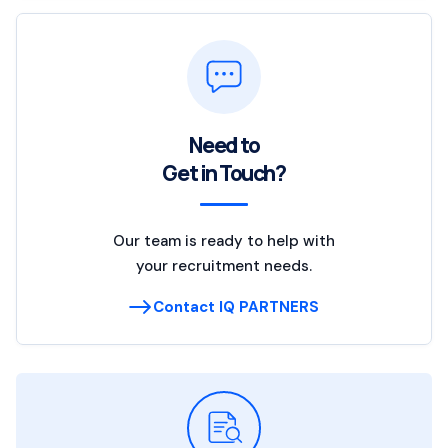
Need to
Get in Touch?
Our team is ready to help with
your recruitment needs.
Contact IQ PARTNERS