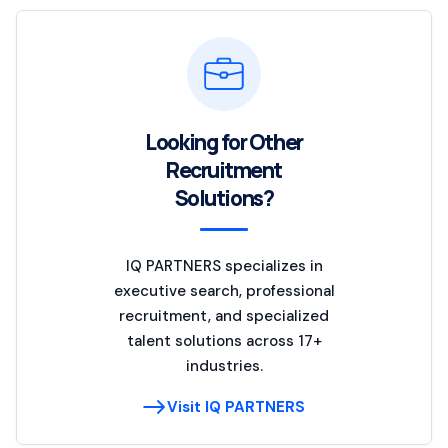
Looking for Other
Recruitment
Solutions?
IQ PARTNERS specializes in
executive search, professional
recruitment, and specialized
talent solutions across 17+
industries.
Visit IQ PARTNERS