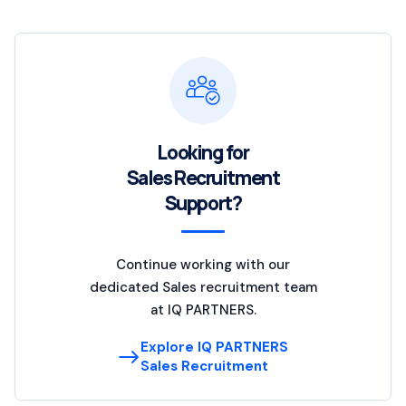
Looking for
Sales Recruitment
Support?
Continue working with our
dedicated Sales recruitment team
at IQ PARTNERS.
Explore IQ PARTNERS
Sales Recruitment