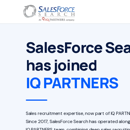
SalesForce Se
has joined
IQ PARTNERS
Sales recruitment expertise, now part of IQ PARTN
Since 2017, SalesForce Search has operated along
IQ PARTNERS team, combining deep sales recruiti