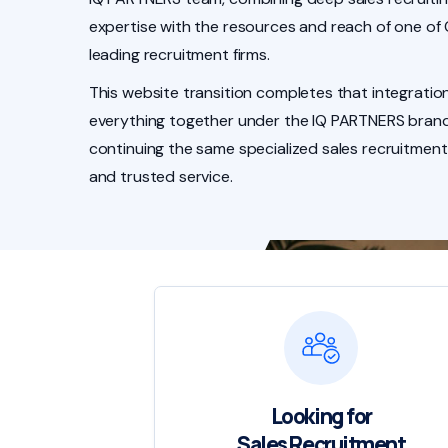
expertise with the resources and reach of one of
leading recruitment firms.
This website transition completes that integration
everything together under the IQ PARTNERS brand
continuing the same specialized sales recruitment
and trusted service.
Looking for
Sales Recruitment