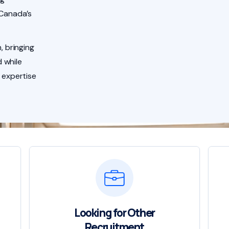
 Canada’s
, bringing
 while
 expertise
Looking for Other
Recruitment