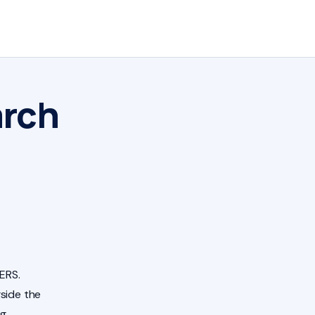
arch
ERS.
side the
ng