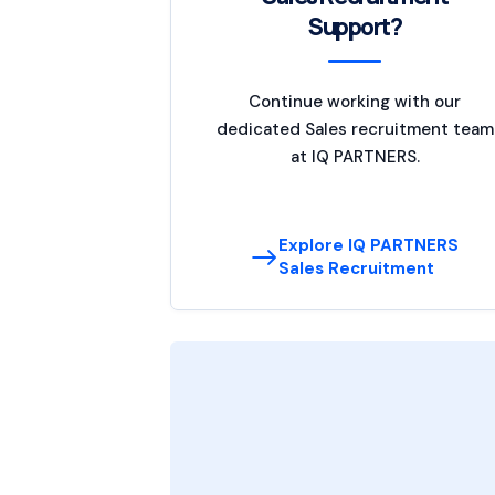
Support?
Continue working with our
dedicated Sales recruitment team
at IQ PARTNERS.
Explore IQ PARTNERS
Sales Recruitment