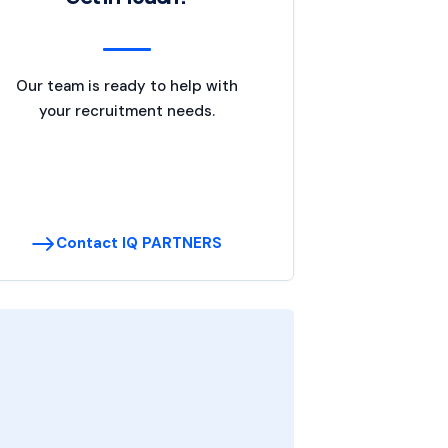
Our team is ready to help with
your recruitment needs.
Contact IQ PARTNERS