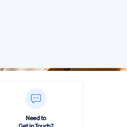
Need to
Get in Touch?