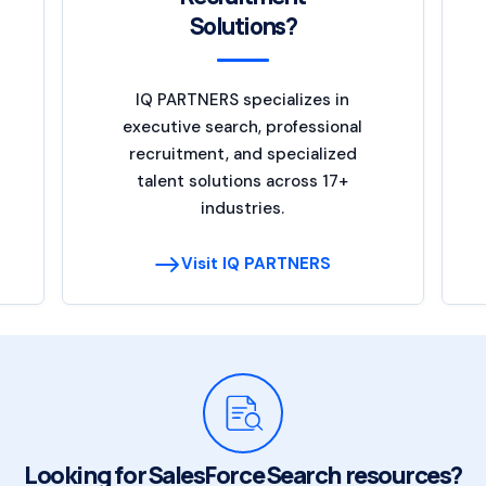
Solutions?
IQ PARTNERS specializes in
executive search, professional
recruitment, and specialized
talent solutions across 17+
industries.
Visit IQ PARTNERS
Looking for SalesForce Search resources?