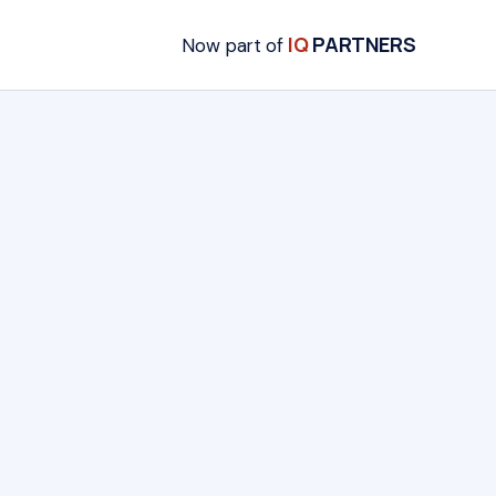
IQ
PARTNERS
Now part of