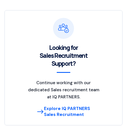
Looking for
Sales Recruitment
Support?
Continue working with our
dedicated Sales recruitment team
at IQ PARTNERS.
Explore IQ PARTNERS
Sales Recruitment