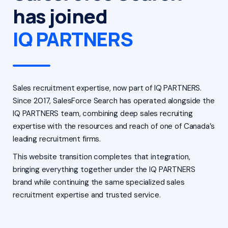
has joined
IQ PARTNERS
Sales recruitment expertise, now part of IQ PARTNERS.
Since 2017, SalesForce Search has operated alongside the
IQ PARTNERS team, combining deep sales recruiting
expertise with the resources and reach of one of Canada’s
leading recruitment firms.
This website transition completes that integration,
bringing everything together under the IQ PARTNERS
brand while continuing the same specialized sales
recruitment expertise and trusted service.