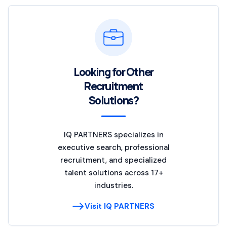
Looking for Other
Recruitment
Solutions?
IQ PARTNERS specializes in
executive search, professional
recruitment, and specialized
talent solutions across 17+
industries.
Visit IQ PARTNERS