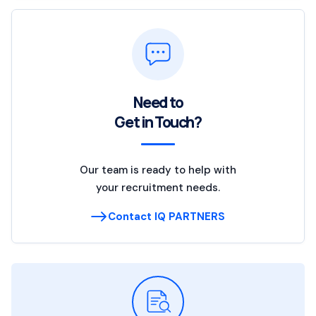
Need to
Get in Touch?
Our team is ready to help with
your recruitment needs.
Contact IQ PARTNERS