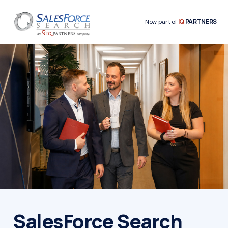
IQ
PARTNERS
Now part of
SalesForce Search