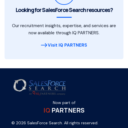
Looking for SalesForce Search resources?
Our recruitment insights, expertise, and services are
now available through IQ PARTNERS.
Visit IQ PARTNERS
Now part of
IQ
PARTNERS
© 2026 SalesForce Search. All rights reserved.