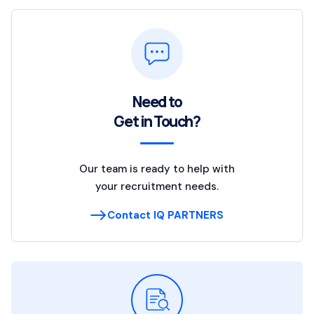
Need to
Get in Touch?
Our team is ready to help with
your recruitment needs.
Contact IQ PARTNERS