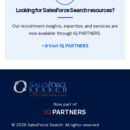
Looking for SalesForce Search resources?
Our recruitment insights, expertise, and services are
now available through IQ PARTNERS.
Visit IQ PARTNERS
Now part of
IQ
PARTNERS
© 2026 SalesForce Search. All rights reserved.