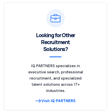
Looking for Other
Recruitment
Solutions?
IQ PARTNERS specializes in
executive search, professional
recruitment, and specialized
talent solutions across 17+
industries.
Visit IQ PARTNERS