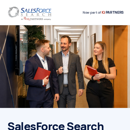
IQ
PARTNERS
Now part of
SalesForce Search