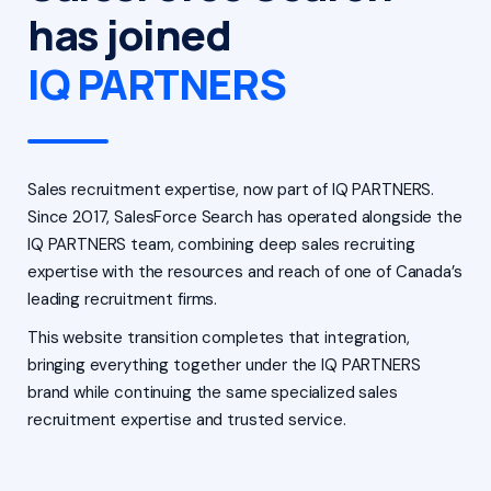
has joined
IQ PARTNERS
Sales recruitment expertise, now part of IQ PARTNERS.
Since 2017, SalesForce Search has operated alongside the
IQ PARTNERS team, combining deep sales recruiting
expertise with the resources and reach of one of Canada’s
leading recruitment firms.
This website transition completes that integration,
bringing everything together under the IQ PARTNERS
brand while continuing the same specialized sales
recruitment expertise and trusted service.