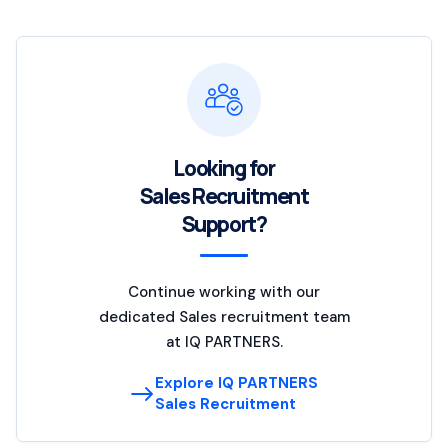
Looking for
Sales Recruitment
Support?
Continue working with our
dedicated Sales recruitment team
at IQ PARTNERS.
Explore IQ PARTNERS
Sales Recruitment