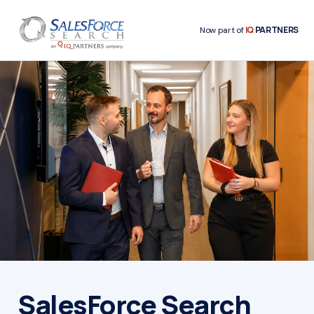
IQ
PARTNERS
Now part of
SalesForce Search