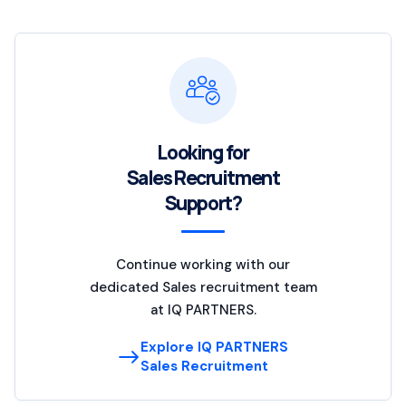
Looking for
Sales Recruitment
Support?
Continue working with our
dedicated Sales recruitment team
at IQ PARTNERS.
Explore IQ PARTNERS
Sales Recruitment