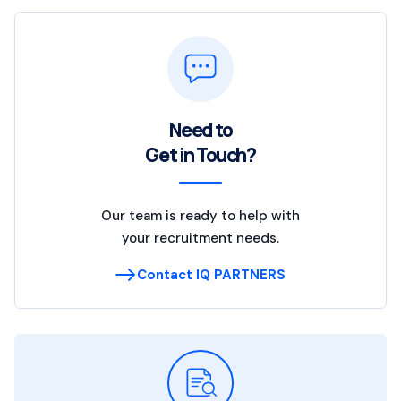
Need to
Get in Touch?
Our team is ready to help with
your recruitment needs.
Contact IQ PARTNERS