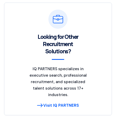
Looking for Other
Recruitment
Solutions?
IQ PARTNERS specializes in
executive search, professional
recruitment, and specialized
talent solutions across 17+
industries.
Visit IQ PARTNERS