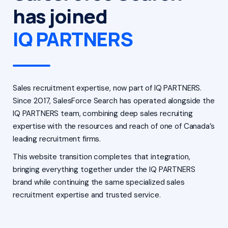
has joined
IQ PARTNERS
Sales recruitment expertise, now part of IQ PARTNERS.
Since 2017, SalesForce Search has operated alongside the
IQ PARTNERS team, combining deep sales recruiting
expertise with the resources and reach of one of Canada’s
leading recruitment firms.
This website transition completes that integration,
bringing everything together under the IQ PARTNERS
brand while continuing the same specialized sales
recruitment expertise and trusted service.