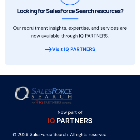
Looking for SalesForce Search resources?
Our recruitment insights, expertise, and services are
now available through IQ PARTNERS.
Visit IQ PARTNERS
Now part of
IQ
PARTNERS
© 2026 SalesForce Search. All rights reserved.