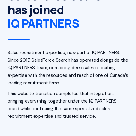
has joined
IQ PARTNERS
Sales recruitment expertise, now part of IQ PARTNERS.
Since 2017, SalesForce Search has operated alongside the
IQ PARTNERS team, combining deep sales recruiting
expertise with the resources and reach of one of Canada’s
leading recruitment firms.
This website transition completes that integration,
bringing everything together under the IQ PARTNERS
brand while continuing the same specialized sales
recruitment expertise and trusted service.