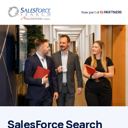
IQ
PARTNERS
Now part of
SalesForce Search