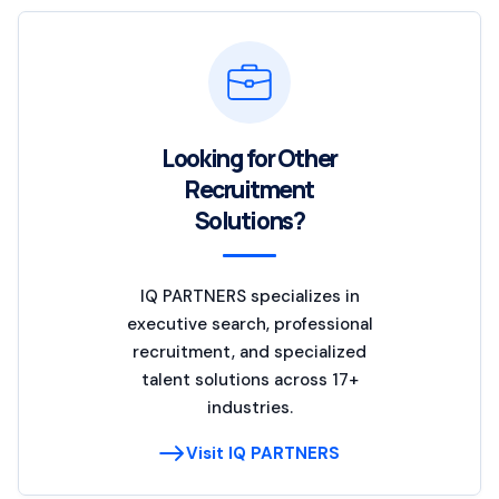
Looking for Other
Recruitment
Solutions?
IQ PARTNERS specializes in
executive search, professional
recruitment, and specialized
talent solutions across 17+
industries.
Visit IQ PARTNERS