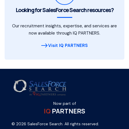
Looking for SalesForce Search resources?
Our recruitment insights, expertise, and services are
now available through IQ PARTNERS.
Visit IQ PARTNERS
Now part of
IQ
PARTNERS
© 2026 SalesForce Search. All rights reserved.