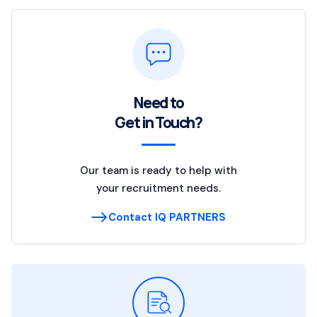
Need to
Get in Touch?
Our team is ready to help with
your recruitment needs.
Contact IQ PARTNERS