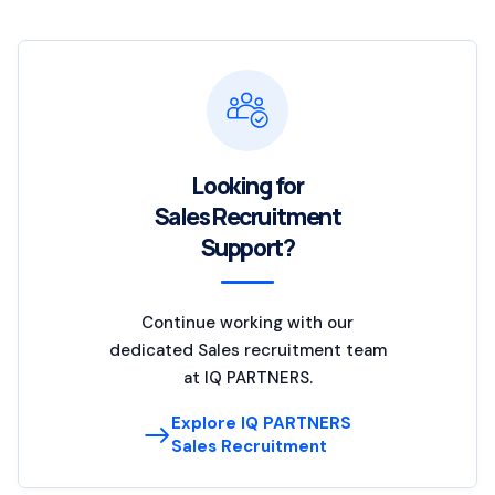
Looking for
Sales Recruitment
Support?
Continue working with our
dedicated Sales recruitment team
at IQ PARTNERS.
Explore IQ PARTNERS
Sales Recruitment