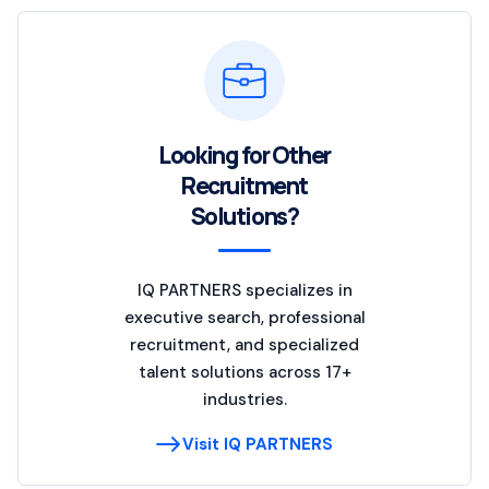
Looking for Other
Recruitment
Solutions?
IQ PARTNERS specializes in
executive search, professional
recruitment, and specialized
talent solutions across 17+
industries.
Visit IQ PARTNERS