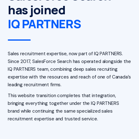
has joined
IQ PARTNERS
Sales recruitment expertise, now part of IQ PARTNERS.
Since 2017, SalesForce Search has operated alongside the
IQ PARTNERS team, combining deep sales recruiting
expertise with the resources and reach of one of Canada’s
leading recruitment firms.
This website transition completes that integration,
bringing everything together under the IQ PARTNERS
brand while continuing the same specialized sales
recruitment expertise and trusted service.