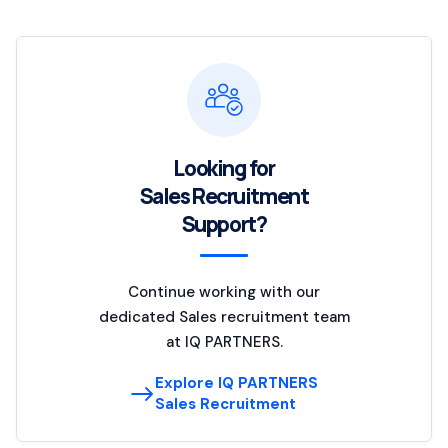
Looking for
Sales Recruitment
Support?
Continue working with our
dedicated Sales recruitment team
at IQ PARTNERS.
Explore IQ PARTNERS
Sales Recruitment