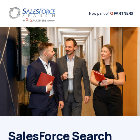
IQ
PARTNERS
Now part of
SalesForce Search