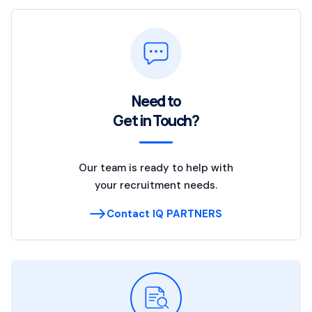
Need to
Get in Touch?
Our team is ready to help with
your recruitment needs.
Contact IQ PARTNERS