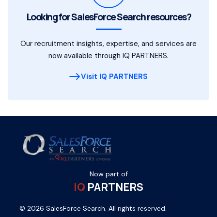
Looking for SalesForce Search resources?
Our recruitment insights, expertise, and services are
now available through IQ PARTNERS.
Visit IQ PARTNERS
Now part of
IQ
PARTNERS
© 2026 SalesForce Search. All rights reserved.