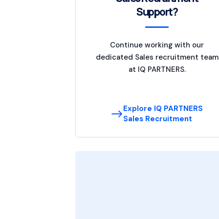
Support?
Continue working with our
dedicated Sales recruitment team
at IQ PARTNERS.
Explore IQ PARTNERS
Sales Recruitment