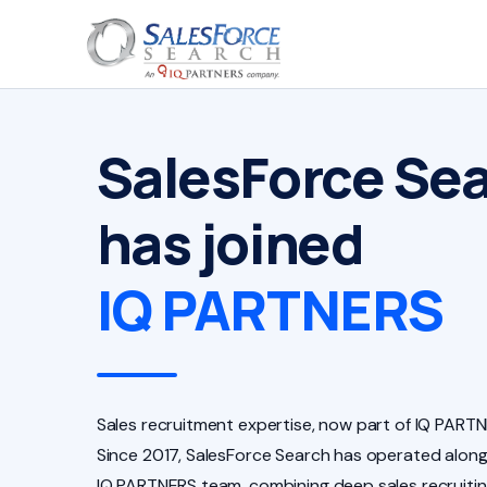
SalesForce Se
has joined
IQ PARTNERS
Sales recruitment expertise, now part of IQ PARTN
Since 2017, SalesForce Search has operated along
IQ PARTNERS team, combining deep sales recruiti