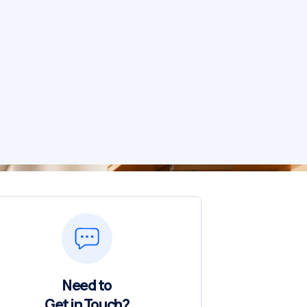
Need to
Get in Touch?