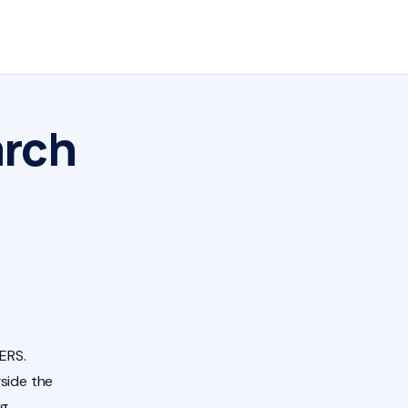
arch
ERS.
side the
ng