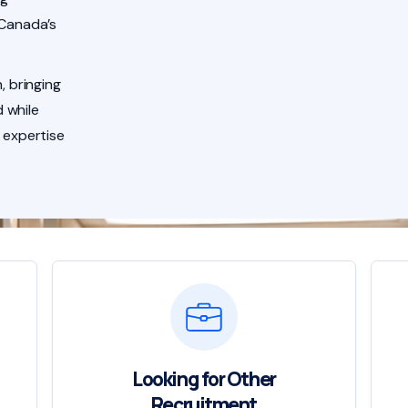
 Canada’s
, bringing
 while
 expertise
Looking for Other
Recruitment