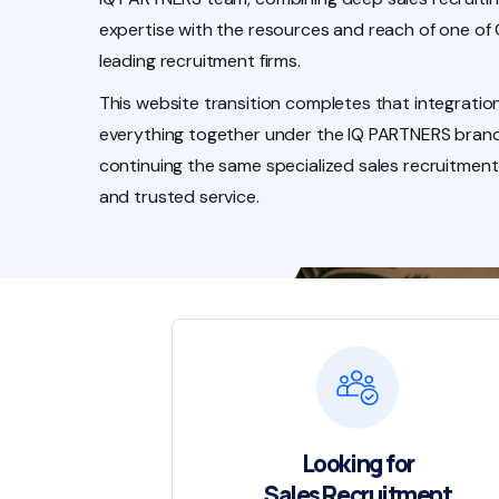
expertise with the resources and reach of one of
leading recruitment firms.
This website transition completes that integration
everything together under the IQ PARTNERS brand
continuing the same specialized sales recruitment
and trusted service.
Looking for
Sales Recruitment