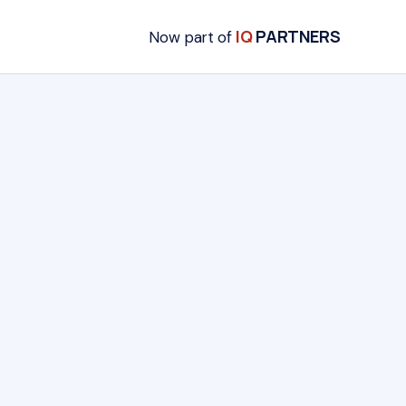
IQ
PARTNERS
Now part of