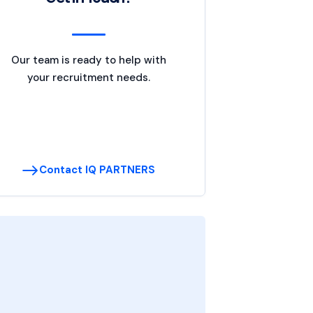
Our team is ready to help with
your recruitment needs.
Contact IQ PARTNERS