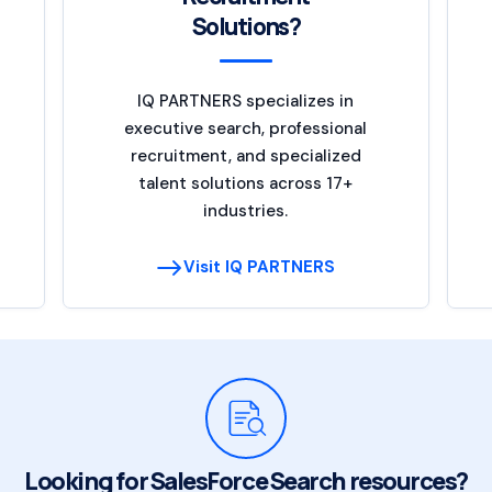
Solutions?
IQ PARTNERS specializes in
executive search, professional
recruitment, and specialized
talent solutions across 17+
industries.
Visit IQ PARTNERS
Looking for SalesForce Search resources?