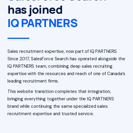
has joined
IQ PARTNERS
Sales recruitment expertise, now part of IQ PARTNERS.
Since 2017, SalesForce Search has operated alongside the
IQ PARTNERS team, combining deep sales recruiting
expertise with the resources and reach of one of Canada’s
leading recruitment firms.
This website transition completes that integration,
bringing everything together under the IQ PARTNERS
brand while continuing the same specialized sales
recruitment expertise and trusted service.