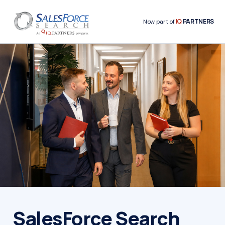
IQ
PARTNERS
Now part of
SalesForce Search