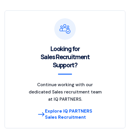
Looking for
Sales Recruitment
Support?
Continue working with our
dedicated Sales recruitment team
at IQ PARTNERS.
Explore IQ PARTNERS
Sales Recruitment