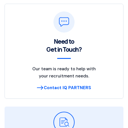
Need to
Get in Touch?
Our team is ready to help with
your recruitment needs.
Contact IQ PARTNERS