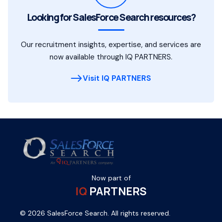
Looking for SalesForce Search resources?
Our recruitment insights, expertise, and services are
now available through IQ PARTNERS.
Visit IQ PARTNERS
Now part of
IQ
PARTNERS
© 2026 SalesForce Search. All rights reserved.