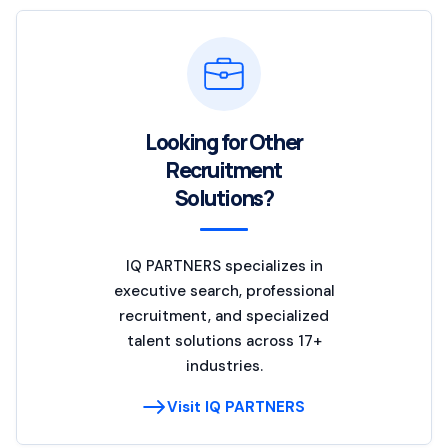
Looking for Other
Recruitment
Solutions?
IQ PARTNERS specializes in
executive search, professional
recruitment, and specialized
talent solutions across 17+
industries.
Visit IQ PARTNERS