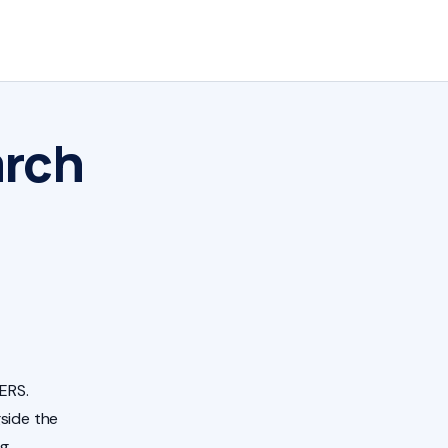
arch
ERS.
side the
ng