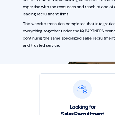
expertise with the resources and reach of one of
leading recruitment firms.
This website transition completes that integration
everything together under the IQ PARTNERS brand
continuing the same specialized sales recruitment
and trusted service.
Looking for
Sales Recruitment