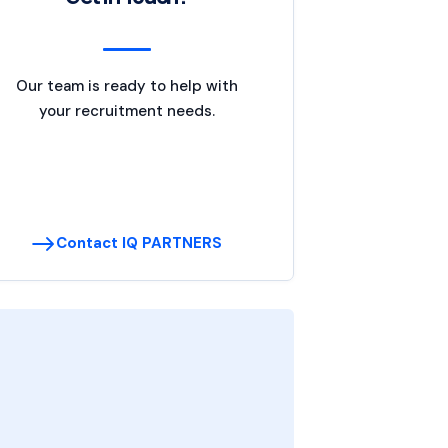
Our team is ready to help with
your recruitment needs.
Contact IQ PARTNERS