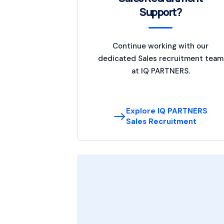
Support?
Continue working with our
dedicated Sales recruitment team
at IQ PARTNERS.
Explore IQ PARTNERS
Sales Recruitment