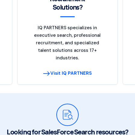
Solutions?
IQ PARTNERS specializes in
executive search, professional
recruitment, and specialized
talent solutions across 17+
industries.
Visit IQ PARTNERS
Looking for SalesForce Search resources?