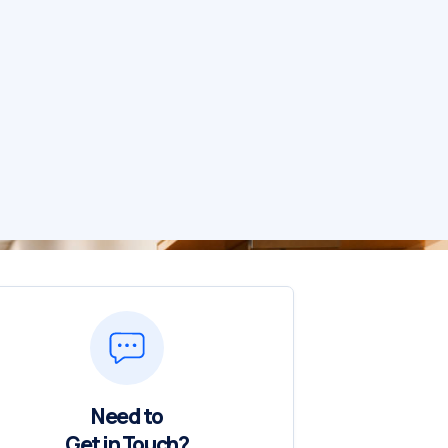
Need to
Get in Touch?