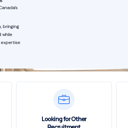
 Canada’s
, bringing
 while
 expertise
Looking for Other
Recruitment