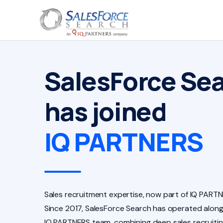
SalesForce Se
has joined
IQ PARTNERS
Sales recruitment expertise, now part of IQ PARTN
Since 2017, SalesForce Search has operated along
IQ PARTNERS team, combining deep sales recruiti