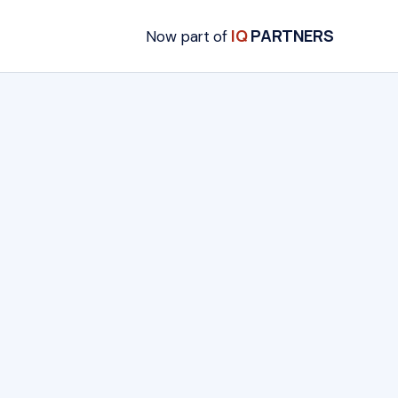
IQ
PARTNERS
Now part of