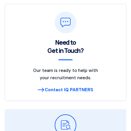
Need to
Get in Touch?
Our team is ready to help with
your recruitment needs.
Contact IQ PARTNERS