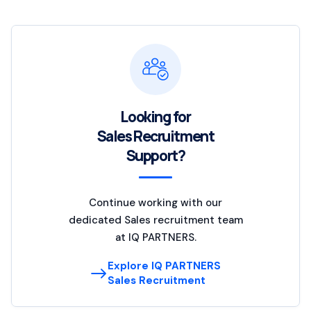
Looking for
Sales Recruitment
Support?
Continue working with our
dedicated Sales recruitment team
at IQ PARTNERS.
Explore IQ PARTNERS
Sales Recruitment