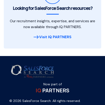
Looking for SalesForce Search resources?
Our recruitment insights, expertise, and services are
now available through IQ PARTNERS.
Visit IQ PARTNERS
Now part of
IQ
PARTNERS
© 2026 SalesForce Search. All rights reserved.