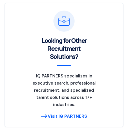
Looking for Other
Recruitment
Solutions?
IQ PARTNERS specializes in
executive search, professional
recruitment, and specialized
talent solutions across 17+
industries.
Visit IQ PARTNERS