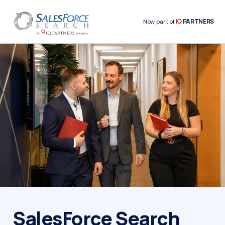
IQ
PARTNERS
Now part of
SalesForce Search