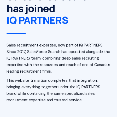
has joined
IQ PARTNERS
Sales recruitment expertise, now part of IQ PARTNERS.
Since 2017, SalesForce Search has operated alongside the
IQ PARTNERS team, combining deep sales recruiting
expertise with the resources and reach of one of Canada’s
leading recruitment firms.
This website transition completes that integration,
bringing everything together under the IQ PARTNERS
brand while continuing the same specialized sales
recruitment expertise and trusted service.