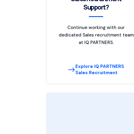
Support?
Continue working with our
dedicated Sales recruitment team
at IQ PARTNERS.
Explore IQ PARTNERS
Sales Recruitment