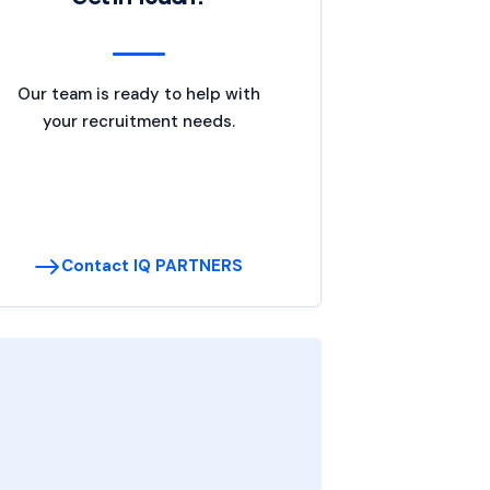
Our team is ready to help with
your recruitment needs.
Contact IQ PARTNERS