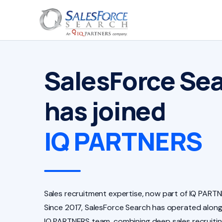
SalesForce Se
has joined
IQ PARTNERS
Sales recruitment expertise, now part of IQ PARTN
Since 2017, SalesForce Search has operated along
IQ PARTNERS team, combining deep sales recruiti