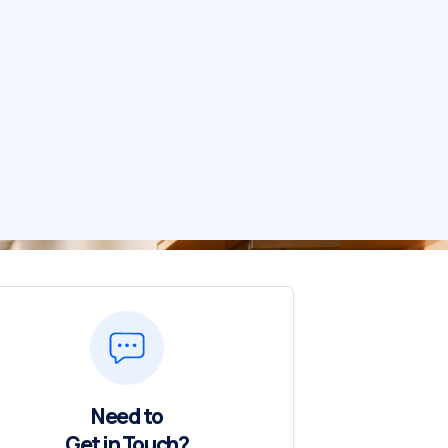
Need to
Get in Touch?