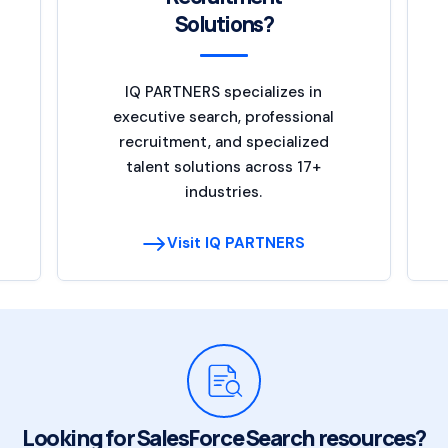
Solutions?
IQ PARTNERS specializes in
executive search, professional
recruitment, and specialized
talent solutions across 17+
industries.
Visit IQ PARTNERS
Looking for SalesForce Search resources?