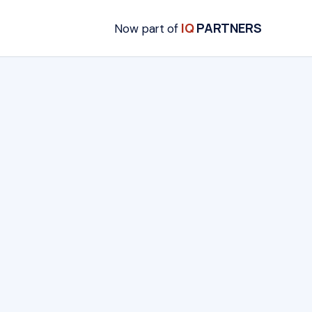
IQ
PARTNERS
Now part of