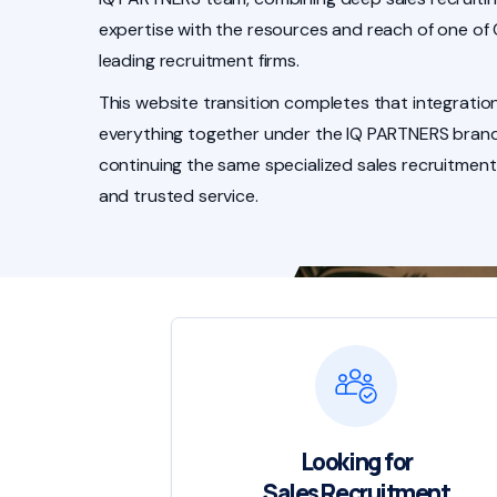
expertise with the resources and reach of one of
leading recruitment firms.
This website transition completes that integration
everything together under the IQ PARTNERS brand
continuing the same specialized sales recruitment
and trusted service.
Looking for
Sales Recruitment