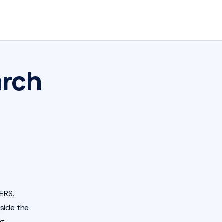
arch
ERS.
side the
ng