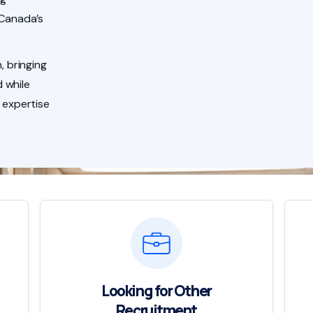
 Canada’s
, bringing
 while
 expertise
Looking for Other
Recruitment