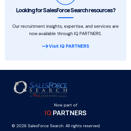
Looking for SalesForce Search resources?
Our recruitment insights, expertise, and services are
now available through IQ PARTNERS.
Visit IQ PARTNERS
Now part of
IQ
PARTNERS
© 2026 SalesForce Search. All rights reserved.