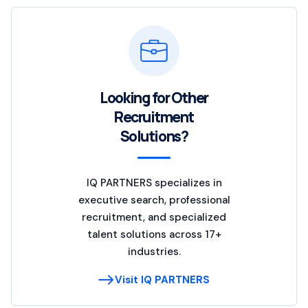
Looking for Other
Recruitment
Solutions?
IQ PARTNERS specializes in
executive search, professional
recruitment, and specialized
talent solutions across 17+
industries.
Visit IQ PARTNERS