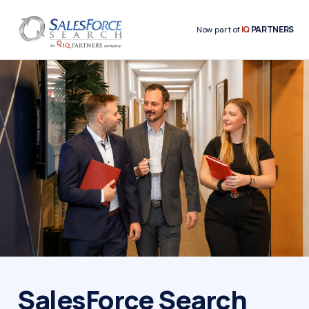
IQ
PARTNERS
Now part of
SalesForce Search