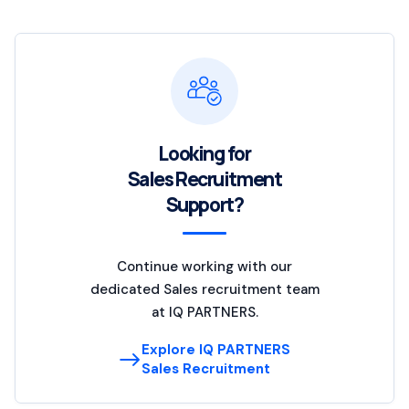
Looking for
Sales Recruitment
Support?
Continue working with our
dedicated Sales recruitment team
at IQ PARTNERS.
Explore IQ PARTNERS
Sales Recruitment