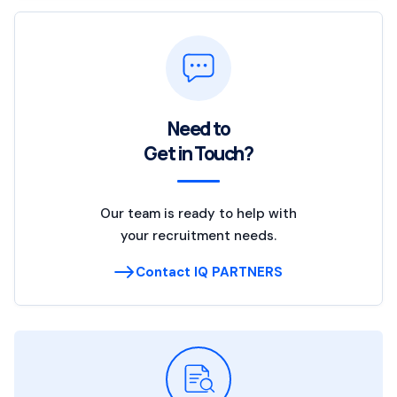
Need to
Get in Touch?
Our team is ready to help with
your recruitment needs.
Contact IQ PARTNERS