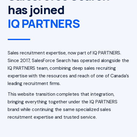
has joined
IQ PARTNERS
Sales recruitment expertise, now part of IQ PARTNERS.
Since 2017, SalesForce Search has operated alongside the
IQ PARTNERS team, combining deep sales recruiting
expertise with the resources and reach of one of Canada’s
leading recruitment firms.
This website transition completes that integration,
bringing everything together under the IQ PARTNERS
brand while continuing the same specialized sales
recruitment expertise and trusted service.