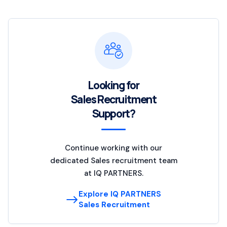
Looking for
Sales Recruitment
Support?
Continue working with our
dedicated Sales recruitment team
at IQ PARTNERS.
Explore IQ PARTNERS
Sales Recruitment