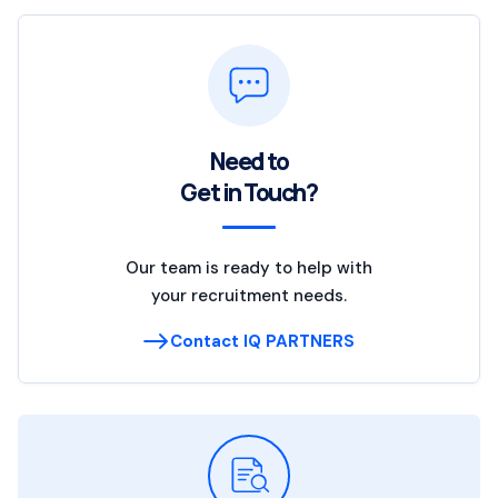
Need to
Get in Touch?
Our team is ready to help with
your recruitment needs.
Contact IQ PARTNERS