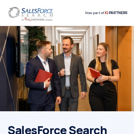
IQ
PARTNERS
Now part of
SalesForce Search