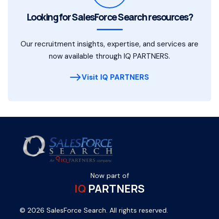
Looking for SalesForce Search resources?
Our recruitment insights, expertise, and services are
now available through IQ PARTNERS.
Visit IQ PARTNERS
Now part of
IQ
PARTNERS
© 2026 SalesForce Search. All rights reserved.