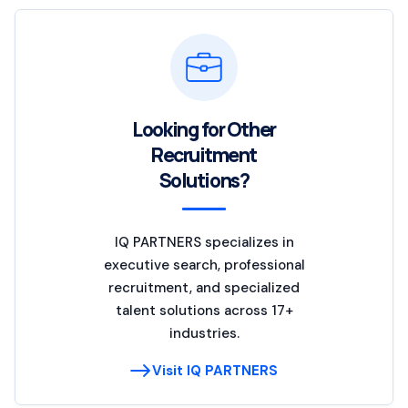
Looking for Other
Recruitment
Solutions?
IQ PARTNERS specializes in
executive search, professional
recruitment, and specialized
talent solutions across 17+
industries.
Visit IQ PARTNERS