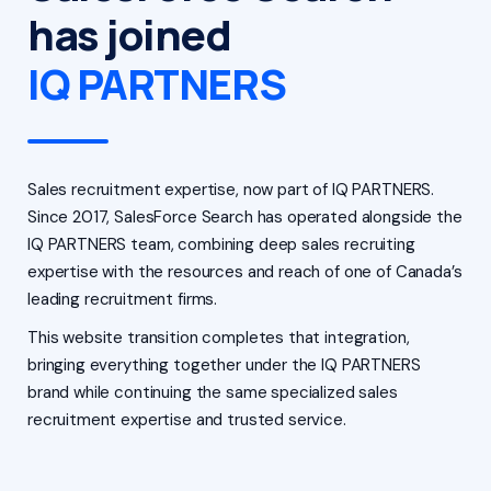
has joined
IQ PARTNERS
Sales recruitment expertise, now part of IQ PARTNERS.
Since 2017, SalesForce Search has operated alongside the
IQ PARTNERS team, combining deep sales recruiting
expertise with the resources and reach of one of Canada’s
leading recruitment firms.
This website transition completes that integration,
bringing everything together under the IQ PARTNERS
brand while continuing the same specialized sales
recruitment expertise and trusted service.