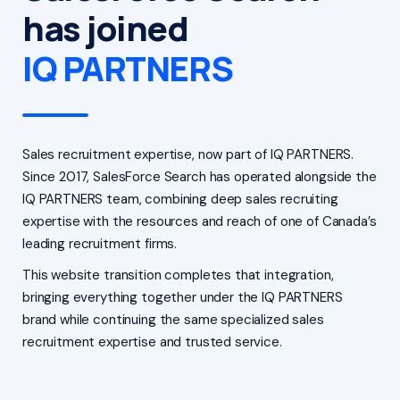
has joined
IQ PARTNERS
Sales recruitment expertise, now part of IQ PARTNERS.
Since 2017, SalesForce Search has operated alongside the
IQ PARTNERS team, combining deep sales recruiting
expertise with the resources and reach of one of Canada’s
leading recruitment firms.
This website transition completes that integration,
bringing everything together under the IQ PARTNERS
brand while continuing the same specialized sales
recruitment expertise and trusted service.