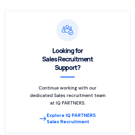
Looking for
Sales Recruitment
Support?
Continue working with our
dedicated Sales recruitment team
at IQ PARTNERS.
Explore IQ PARTNERS
Sales Recruitment