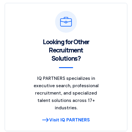
Looking for Other
Recruitment
Solutions?
IQ PARTNERS specializes in
executive search, professional
recruitment, and specialized
talent solutions across 17+
industries.
Visit IQ PARTNERS