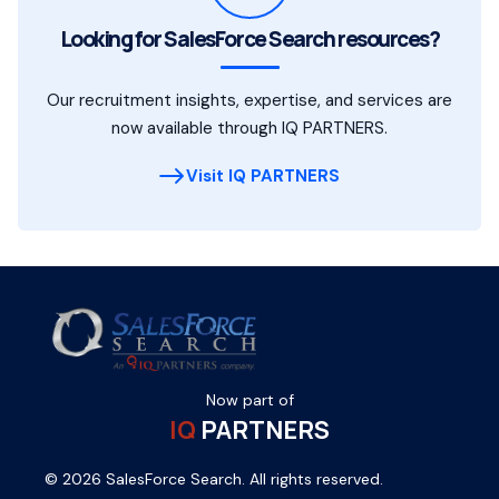
Looking for SalesForce Search resources?
Our recruitment insights, expertise, and services are
now available through IQ PARTNERS.
Visit IQ PARTNERS
Now part of
IQ
PARTNERS
© 2026 SalesForce Search. All rights reserved.