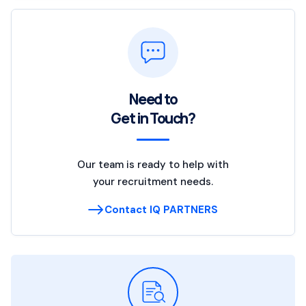
Need to
Get in Touch?
Our team is ready to help with
your recruitment needs.
Contact IQ PARTNERS