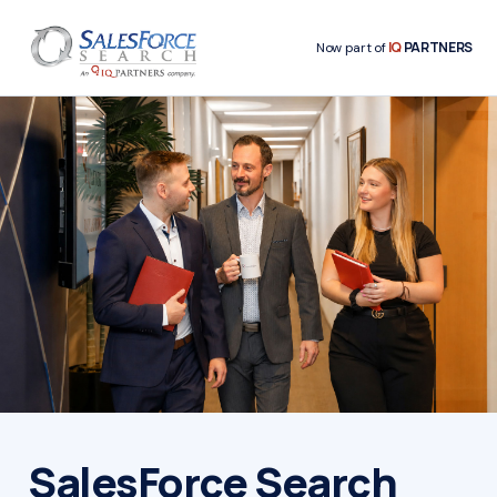
IQ
PARTNERS
Now part of
SalesForce Search