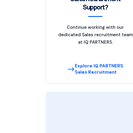
Support?
Continue working with our
dedicated Sales recruitment team
at IQ PARTNERS.
Explore IQ PARTNERS
Sales Recruitment