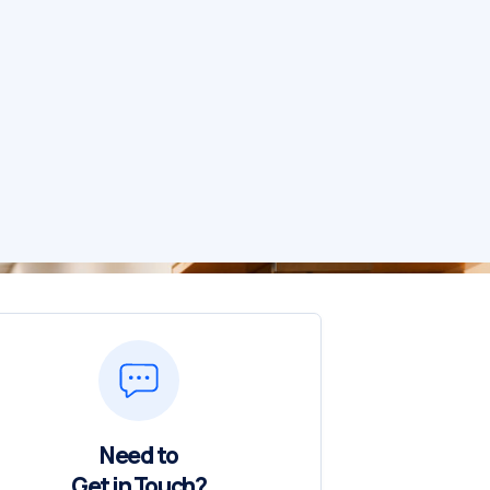
Need to
Get in Touch?