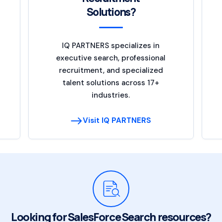
Solutions?
IQ PARTNERS specializes in
executive search, professional
recruitment, and specialized
talent solutions across 17+
industries.
Visit IQ PARTNERS
Looking for SalesForce Search resources?