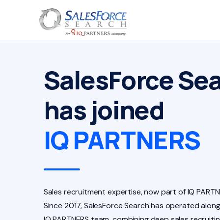
SalesForce Se
has joined
IQ PARTNERS
Sales recruitment expertise, now part of IQ PARTN
Since 2017, SalesForce Search has operated along
IQ PARTNERS team, combining deep sales recruiti