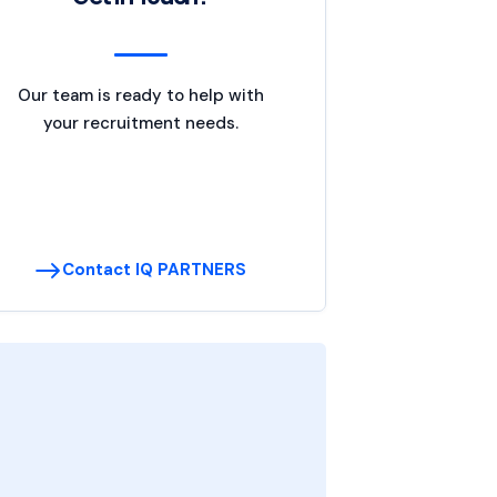
Our team is ready to help with
your recruitment needs.
Contact IQ PARTNERS