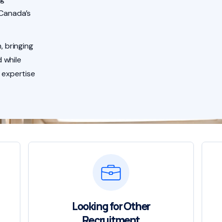
 Canada’s
, bringing
 while
 expertise
Looking for Other
Recruitment