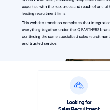
expertise with the resources and reach of one of
leading recruitment firms.
This website transition completes that integration
everything together under the IQ PARTNERS brand
continuing the same specialized sales recruitment
and trusted service.
Looking for
Sales Recruitment