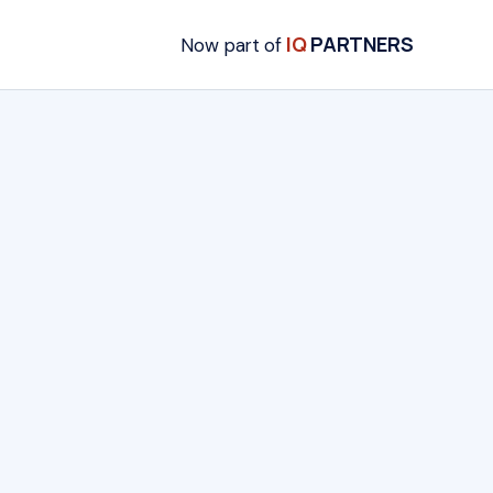
IQ
PARTNERS
Now part of