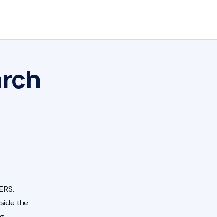
arch
ERS.
side the
ng