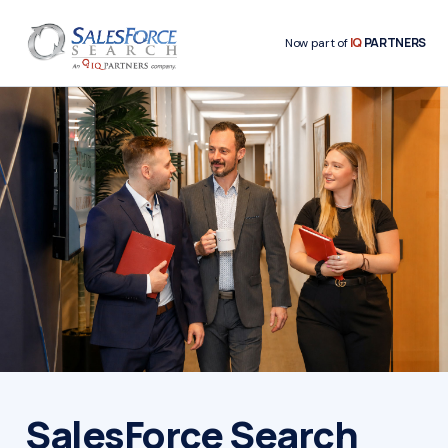
IQ
PARTNERS
Now part of
SalesForce Search