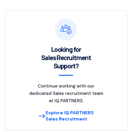
Looking for
Sales Recruitment
Support?
Continue working with our
dedicated Sales recruitment team
at IQ PARTNERS.
Explore IQ PARTNERS
Sales Recruitment