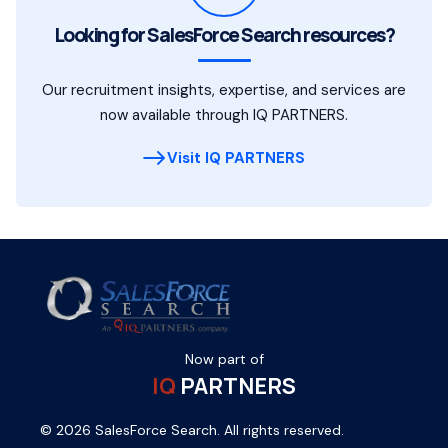
Looking for SalesForce Search resources?
Our recruitment insights, expertise, and services are
now available through IQ PARTNERS.
Visit IQ PARTNERS
Now part of
IQ
PARTNERS
© 2026 SalesForce Search. All rights reserved.