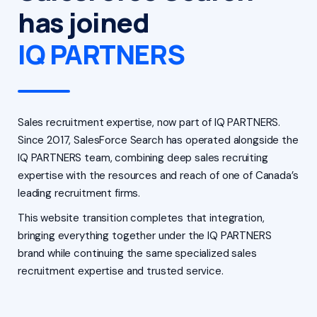
has joined
IQ PARTNERS
Sales recruitment expertise, now part of IQ PARTNERS.
Since 2017, SalesForce Search has operated alongside the
IQ PARTNERS team, combining deep sales recruiting
expertise with the resources and reach of one of Canada’s
leading recruitment firms.
This website transition completes that integration,
bringing everything together under the IQ PARTNERS
brand while continuing the same specialized sales
recruitment expertise and trusted service.