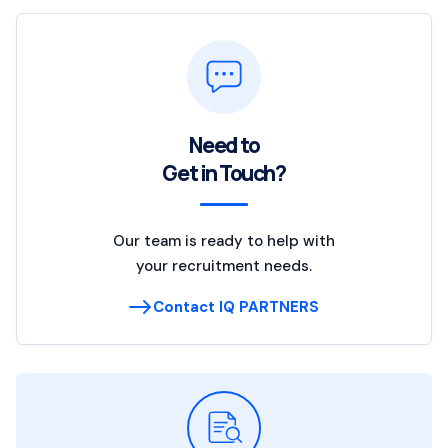
Need to
Get in Touch?
Our team is ready to help with
your recruitment needs.
Contact IQ PARTNERS