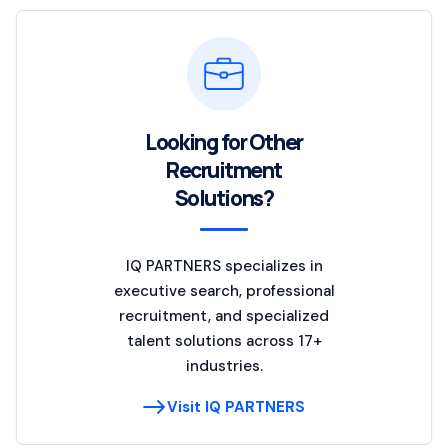
Looking for Other
Recruitment
Solutions?
IQ PARTNERS specializes in
executive search, professional
recruitment, and specialized
talent solutions across 17+
industries.
Visit IQ PARTNERS