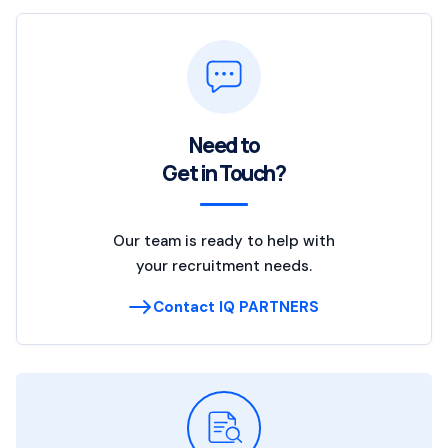
Need to
Get in Touch?
Our team is ready to help with
your recruitment needs.
Contact IQ PARTNERS