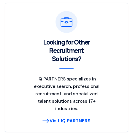
Looking for Other
Recruitment
Solutions?
IQ PARTNERS specializes in
executive search, professional
recruitment, and specialized
talent solutions across 17+
industries.
Visit IQ PARTNERS