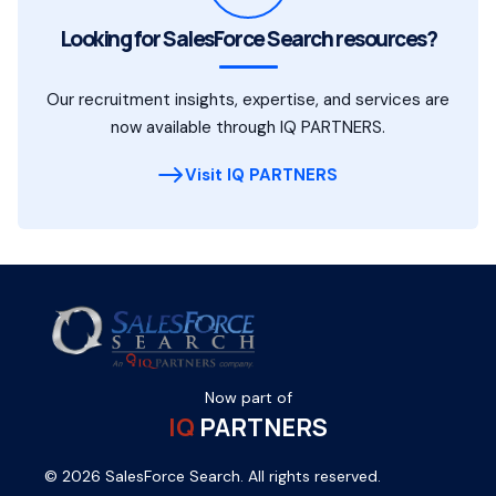
Looking for SalesForce Search resources?
Our recruitment insights, expertise, and services are
now available through IQ PARTNERS.
Visit IQ PARTNERS
Now part of
IQ
PARTNERS
© 2026 SalesForce Search. All rights reserved.