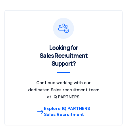
Looking for
Sales Recruitment
Support?
Continue working with our
dedicated Sales recruitment team
at IQ PARTNERS.
Explore IQ PARTNERS
Sales Recruitment