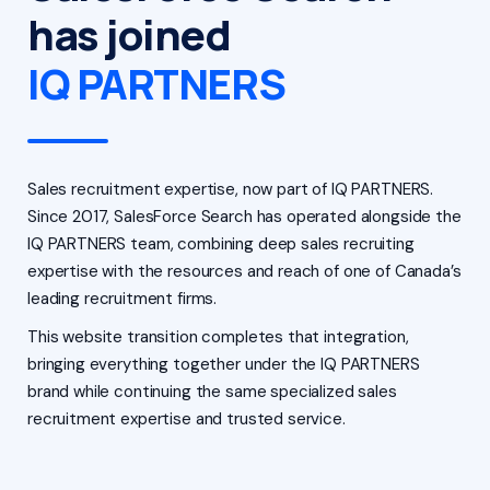
has joined
IQ PARTNERS
Sales recruitment expertise, now part of IQ PARTNERS.
Since 2017, SalesForce Search has operated alongside the
IQ PARTNERS team, combining deep sales recruiting
expertise with the resources and reach of one of Canada’s
leading recruitment firms.
This website transition completes that integration,
bringing everything together under the IQ PARTNERS
brand while continuing the same specialized sales
recruitment expertise and trusted service.