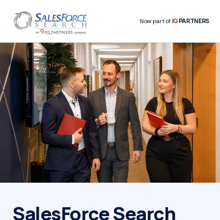
IQ
PARTNERS
Now part of
SalesForce Search