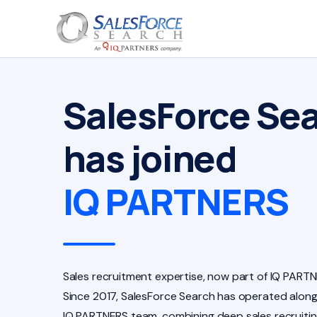
SalesForce Se
has joined
IQ PARTNERS
Sales recruitment expertise, now part of IQ PARTN
Since 2017, SalesForce Search has operated along
IQ PARTNERS team, combining deep sales recruiti