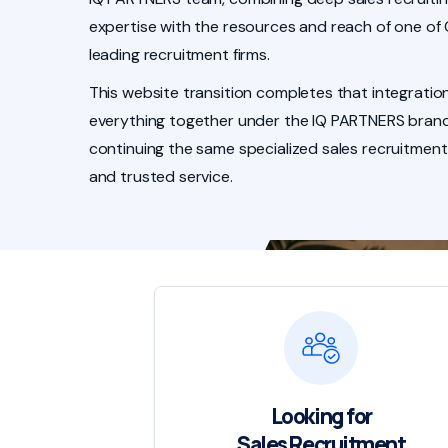
expertise with the resources and reach of one of
leading recruitment firms.
This website transition completes that integration
everything together under the IQ PARTNERS brand
continuing the same specialized sales recruitment
and trusted service.
Looking for
Sales Recruitment