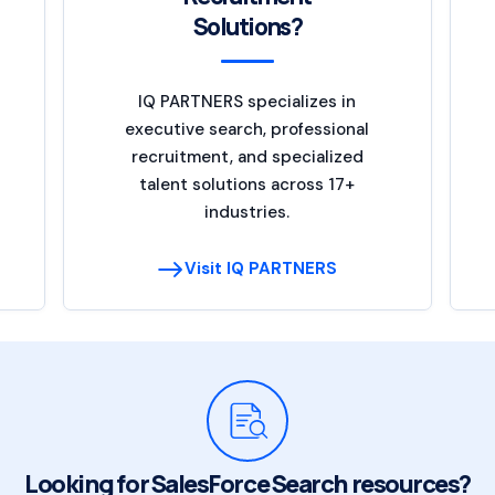
Solutions?
IQ PARTNERS specializes in
executive search, professional
recruitment, and specialized
talent solutions across 17+
industries.
Visit IQ PARTNERS
Looking for SalesForce Search resources?