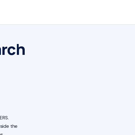
arch
ERS.
side the
ng