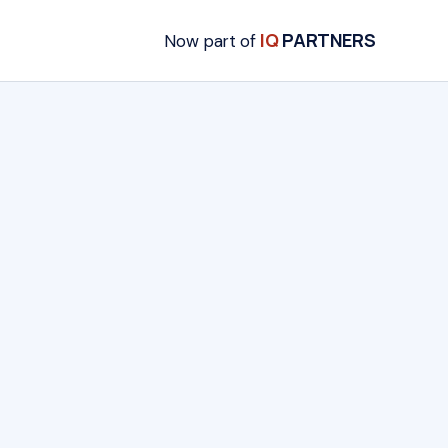
IQ
PARTNERS
Now part of