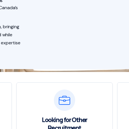
 Canada’s
, bringing
 while
 expertise
Looking for Other
Recruitment