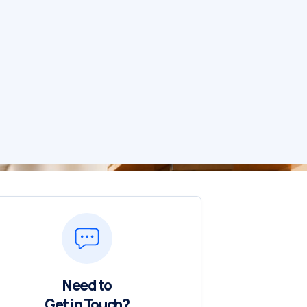
Need to
Get in Touch?