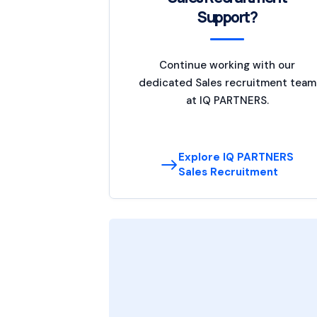
Support?
Continue working with our
dedicated Sales recruitment team
at IQ PARTNERS.
Explore IQ PARTNERS
Sales Recruitment