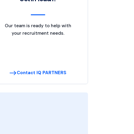
Our team is ready to help with
your recruitment needs.
Contact IQ PARTNERS