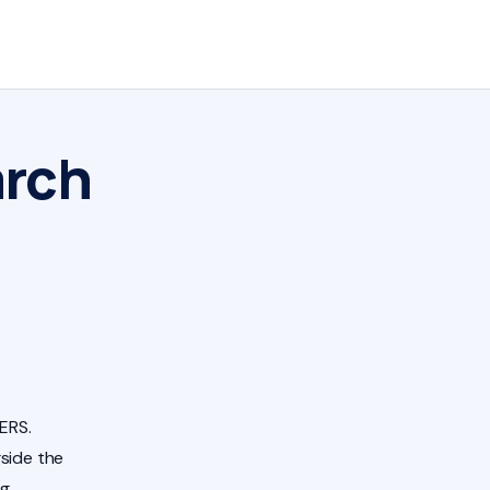
arch
ERS.
side the
ng