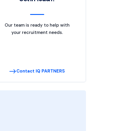
Our team is ready to help with
your recruitment needs.
Contact IQ PARTNERS