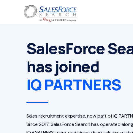
SalesForce Se
has joined
IQ PARTNERS
Sales recruitment expertise, now part of IQ PARTN
Since 2017, SalesForce Search has operated along
IQ PARTNERS team, combining deep sales recruiti