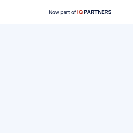
IQ
PARTNERS
Now part of