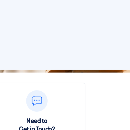
Need to
Get in Touch?