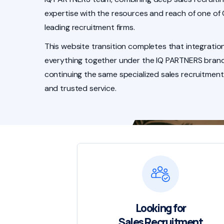
expertise with the resources and reach of one of
leading recruitment firms.
This website transition completes that integration
everything together under the IQ PARTNERS brand
continuing the same specialized sales recruitment
and trusted service.
Looking for
Sales Recruitment