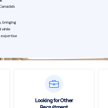
 Canada’s
, bringing
 while
 expertise
Looking for Other
Recruitment