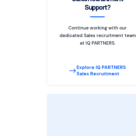
Support?
Continue working with our
dedicated Sales recruitment team
at IQ PARTNERS.
Explore IQ PARTNERS
Sales Recruitment