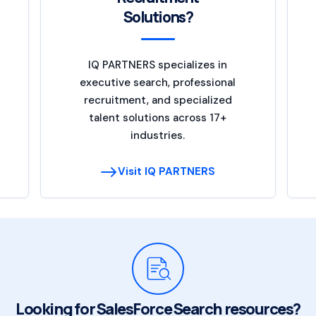
Solutions?
IQ PARTNERS specializes in
executive search, professional
recruitment, and specialized
talent solutions across 17+
industries.
Visit IQ PARTNERS
Looking for SalesForce Search resources?