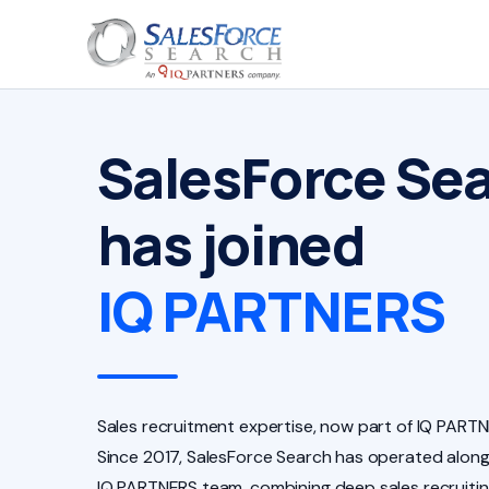
SalesForce Se
has joined
IQ PARTNERS
Sales recruitment expertise, now part of IQ PARTN
Since 2017, SalesForce Search has operated along
IQ PARTNERS team, combining deep sales recruiti