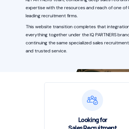
expertise with the resources and reach of one of
leading recruitment firms.
This website transition completes that integration
everything together under the IQ PARTNERS brand
continuing the same specialized sales recruitment
and trusted service.
Looking for
Sales Recruitment