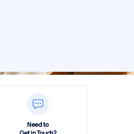
Need to
Get in Touch?