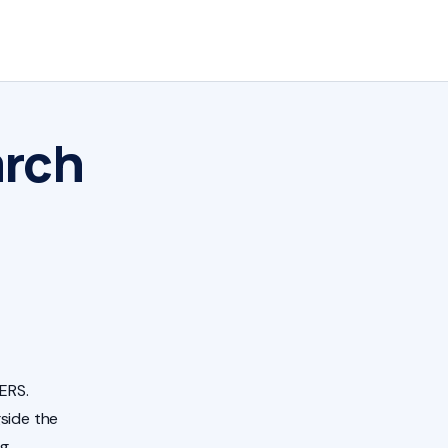
arch
ERS.
side the
ng