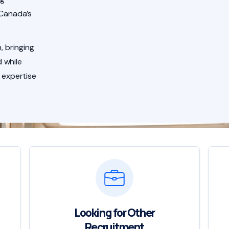
 Canada’s
, bringing
 while
 expertise
Looking for Other
Recruitment