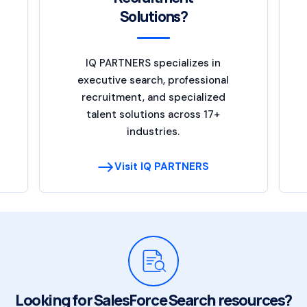
Solutions?
IQ PARTNERS specializes in
executive search, professional
recruitment, and specialized
talent solutions across 17+
industries.
Visit IQ PARTNERS
Looking for SalesForce Search resources?