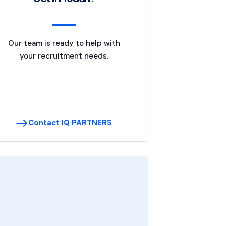
Our team is ready to help with
your recruitment needs.
Contact IQ PARTNERS