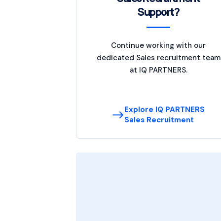
Support?
Continue working with our
dedicated Sales recruitment team
at IQ PARTNERS.
Explore IQ PARTNERS
Sales Recruitment