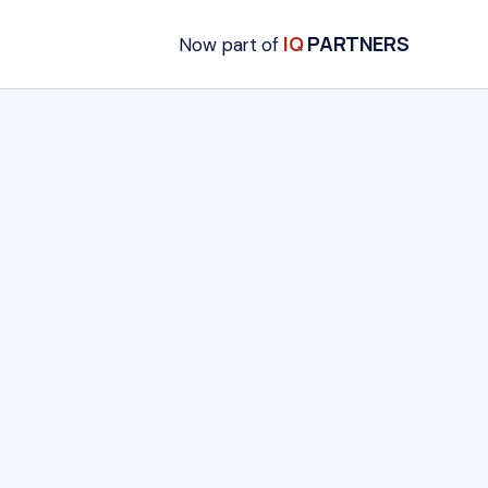
IQ
PARTNERS
Now part of