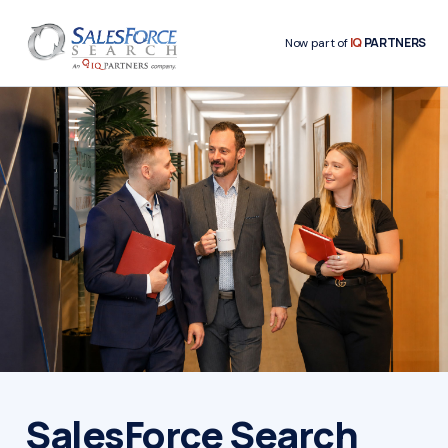
IQ
PARTNERS
Now part of
SalesForce Search