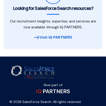
Looking for SalesForce Search resources?
Our recruitment insights, expertise, and services are
now available through IQ PARTNERS.
Visit IQ PARTNERS
Now part of
IQ
PARTNERS
© 2026 SalesForce Search. All rights reserved.