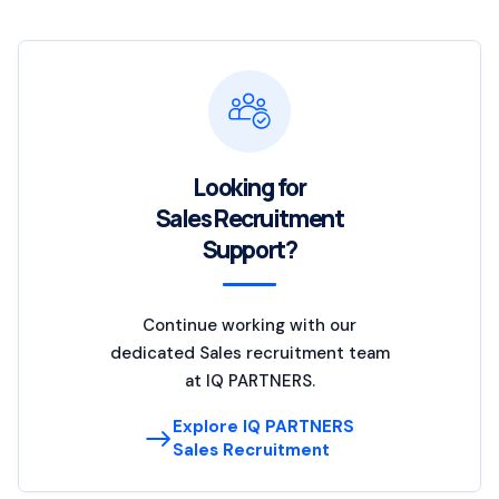
Looking for
Sales Recruitment
Support?
Continue working with our
dedicated Sales recruitment team
at IQ PARTNERS.
Explore IQ PARTNERS
Sales Recruitment