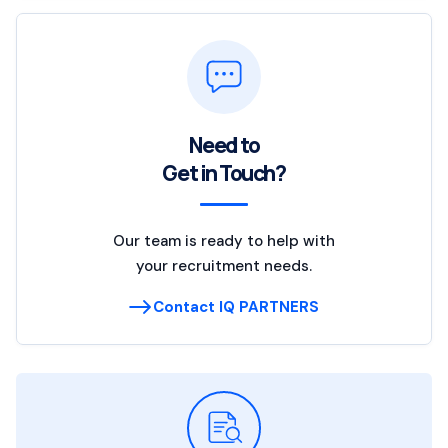
Need to
Get in Touch?
Our team is ready to help with
your recruitment needs.
Contact IQ PARTNERS