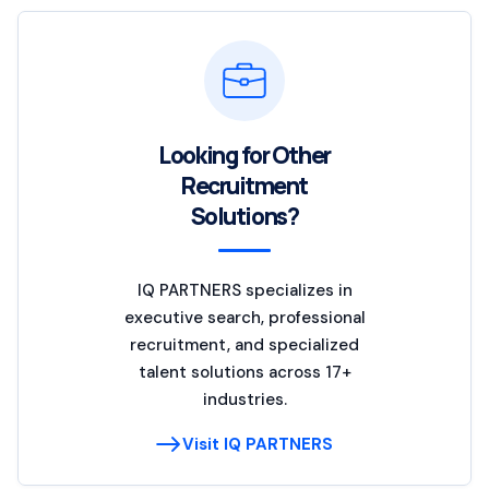
Looking for Other
Recruitment
Solutions?
IQ PARTNERS specializes in
executive search, professional
recruitment, and specialized
talent solutions across 17+
industries.
Visit IQ PARTNERS