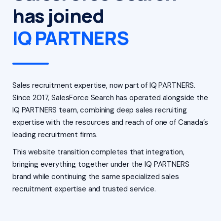
has joined
IQ PARTNERS
Sales recruitment expertise, now part of IQ PARTNERS.
Since 2017, SalesForce Search has operated alongside the
IQ PARTNERS team, combining deep sales recruiting
expertise with the resources and reach of one of Canada’s
leading recruitment firms.
This website transition completes that integration,
bringing everything together under the IQ PARTNERS
brand while continuing the same specialized sales
recruitment expertise and trusted service.