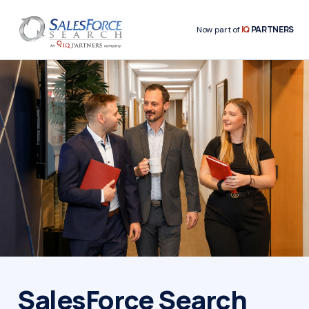
IQ
PARTNERS
Now part of
SalesForce Search