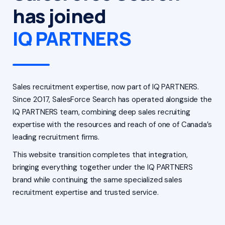
has joined
IQ PARTNERS
Sales recruitment expertise, now part of IQ PARTNERS.
Since 2017, SalesForce Search has operated alongside the
IQ PARTNERS team, combining deep sales recruiting
expertise with the resources and reach of one of Canada’s
leading recruitment firms.
This website transition completes that integration,
bringing everything together under the IQ PARTNERS
brand while continuing the same specialized sales
recruitment expertise and trusted service.