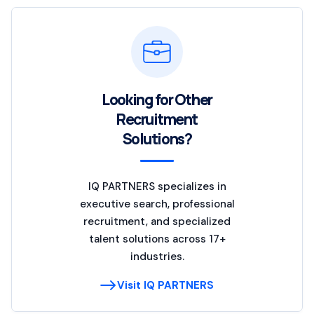
Looking for Other
Recruitment
Solutions?
IQ PARTNERS specializes in
executive search, professional
recruitment, and specialized
talent solutions across 17+
industries.
Visit IQ PARTNERS