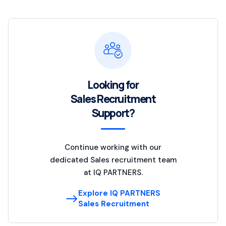
Looking for
Sales Recruitment
Support?
Continue working with our
dedicated Sales recruitment team
at IQ PARTNERS.
Explore IQ PARTNERS
Sales Recruitment