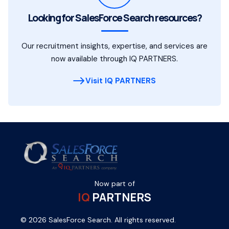
Looking for SalesForce Search resources?
Our recruitment insights, expertise, and services are
now available through IQ PARTNERS.
Visit IQ PARTNERS
Now part of
IQ
PARTNERS
© 2026 SalesForce Search. All rights reserved.