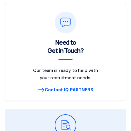
Need to
Get in Touch?
Our team is ready to help with
your recruitment needs.
Contact IQ PARTNERS