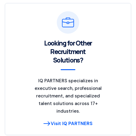
Looking for Other
Recruitment
Solutions?
IQ PARTNERS specializes in
executive search, professional
recruitment, and specialized
talent solutions across 17+
industries.
Visit IQ PARTNERS