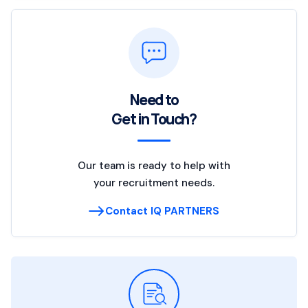
Need to
Get in Touch?
Our team is ready to help with
your recruitment needs.
Contact IQ PARTNERS