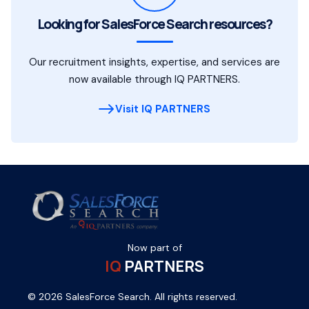
Looking for SalesForce Search resources?
Our recruitment insights, expertise, and services are
now available through IQ PARTNERS.
Visit IQ PARTNERS
Now part of
IQ
PARTNERS
© 2026 SalesForce Search. All rights reserved.