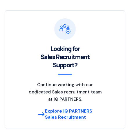
Looking for
Sales Recruitment
Support?
Continue working with our
dedicated Sales recruitment team
at IQ PARTNERS.
Explore IQ PARTNERS
Sales Recruitment