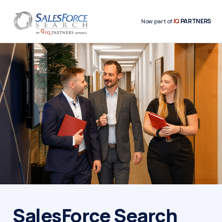
IQ
PARTNERS
Now part of
SalesForce Search