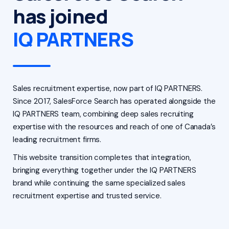
has joined
IQ PARTNERS
Sales recruitment expertise, now part of IQ PARTNERS.
Since 2017, SalesForce Search has operated alongside the
IQ PARTNERS team, combining deep sales recruiting
expertise with the resources and reach of one of Canada’s
leading recruitment firms.
This website transition completes that integration,
bringing everything together under the IQ PARTNERS
brand while continuing the same specialized sales
recruitment expertise and trusted service.