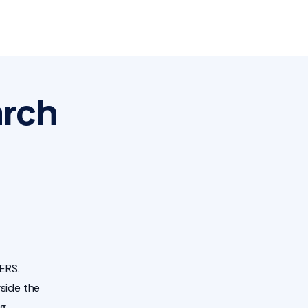
arch
ERS.
side the
ng