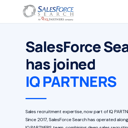
SalesForce Se
has joined
IQ PARTNERS
Sales recruitment expertise, now part of IQ PARTN
Since 2017, SalesForce Search has operated along
IQ PARTNERS team, combining deep sales recruiti