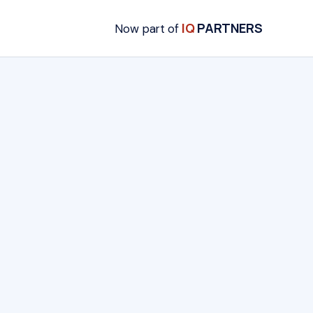
IQ
PARTNERS
Now part of