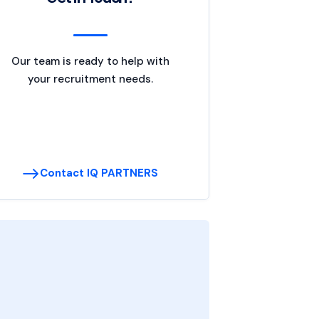
Our team is ready to help with
your recruitment needs.
Contact IQ PARTNERS