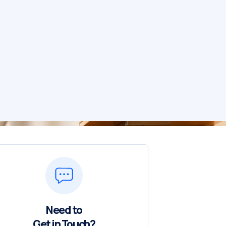
Need to
Get in Touch?