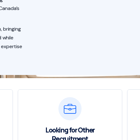
 Canada’s
, bringing
 while
 expertise
Looking for Other
Recruitment