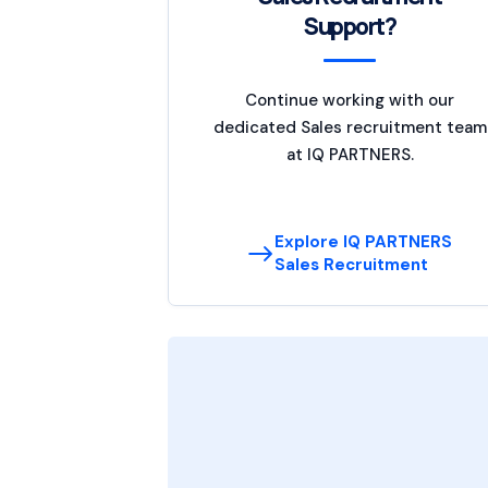
Support?
Continue working with our
dedicated Sales recruitment team
at IQ PARTNERS.
Explore IQ PARTNERS
Sales Recruitment