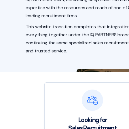
expertise with the resources and reach of one of
leading recruitment firms.
This website transition completes that integration
everything together under the IQ PARTNERS brand
continuing the same specialized sales recruitment
and trusted service.
Looking for
Sales Recruitment