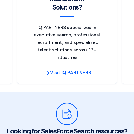
Solutions?
IQ PARTNERS specializes in
executive search, professional
recruitment, and specialized
talent solutions across 17+
industries.
Visit IQ PARTNERS
Looking for SalesForce Search resources?