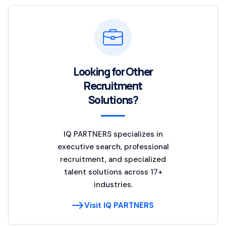
Looking for Other
Recruitment
Solutions?
IQ PARTNERS specializes in
executive search, professional
recruitment, and specialized
talent solutions across 17+
industries.
Visit IQ PARTNERS