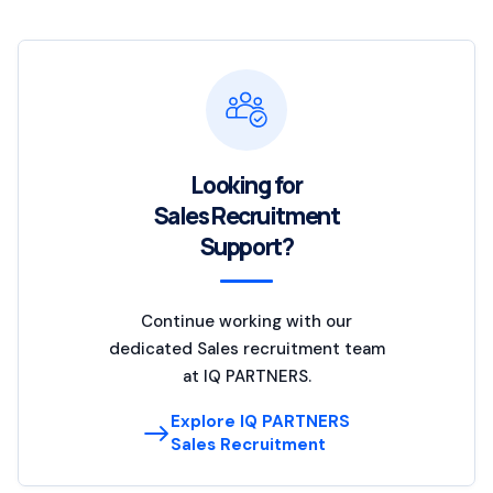
Looking for
Sales Recruitment
Support?
Continue working with our
dedicated Sales recruitment team
at IQ PARTNERS.
Explore IQ PARTNERS
Sales Recruitment