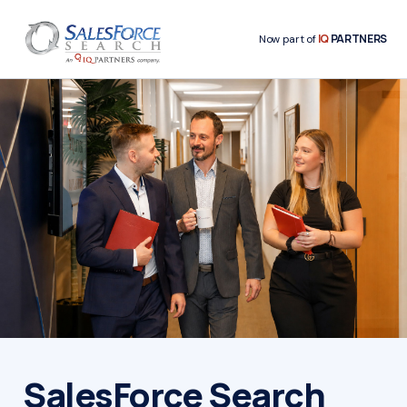
IQ
PARTNERS
Now part of
SalesForce Search