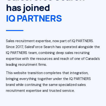
has joined
IQ PARTNERS
Sales recruitment expertise, now part of IQ PARTNERS.
Since 2017, SalesForce Search has operated alongside the
IQ PARTNERS team, combining deep sales recruiting
expertise with the resources and reach of one of Canada’s
leading recruitment firms.
This website transition completes that integration,
bringing everything together under the IQ PARTNERS
brand while continuing the same specialized sales
recruitment expertise and trusted service.