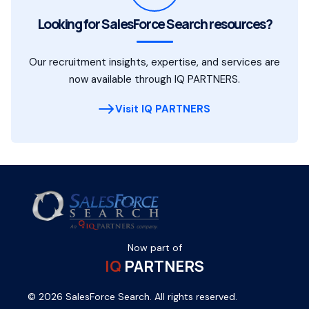
Looking for SalesForce Search resources?
Our recruitment insights, expertise, and services are
now available through IQ PARTNERS.
Visit IQ PARTNERS
Now part of
IQ
PARTNERS
© 2026 SalesForce Search. All rights reserved.