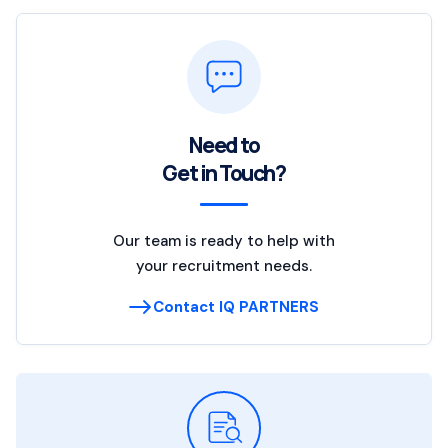
Need to
Get in Touch?
Our team is ready to help with
your recruitment needs.
Contact IQ PARTNERS