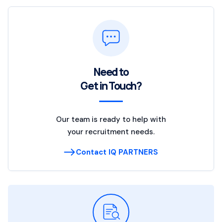
Need to
Get in Touch?
Our team is ready to help with
your recruitment needs.
Contact IQ PARTNERS