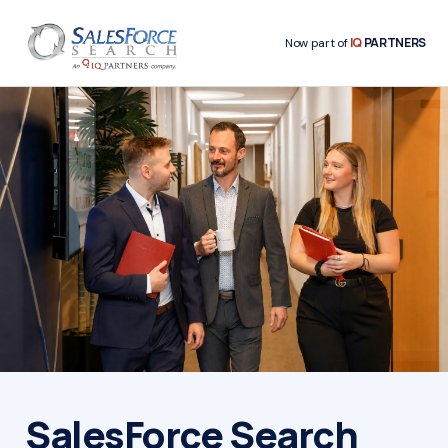
IQ
PARTNERS
Now part of
SalesForce Search