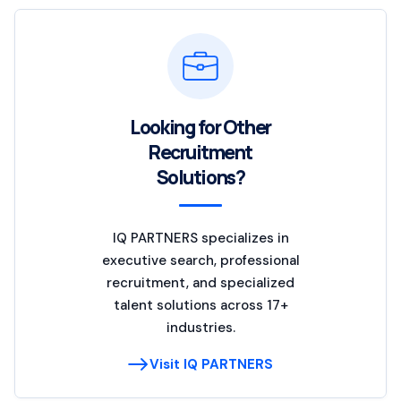
Looking for Other
Recruitment
Solutions?
IQ PARTNERS specializes in
executive search, professional
recruitment, and specialized
talent solutions across 17+
industries.
Visit IQ PARTNERS