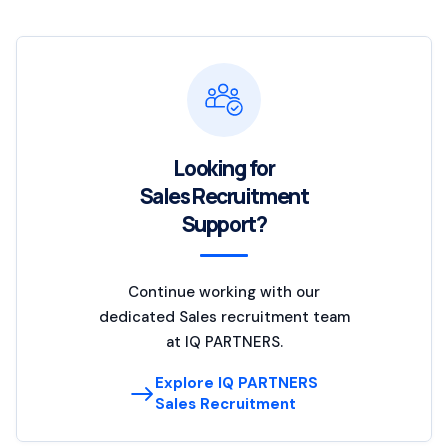
Looking for
Sales Recruitment
Support?
Continue working with our
dedicated Sales recruitment team
at IQ PARTNERS.
Explore IQ PARTNERS
Sales Recruitment