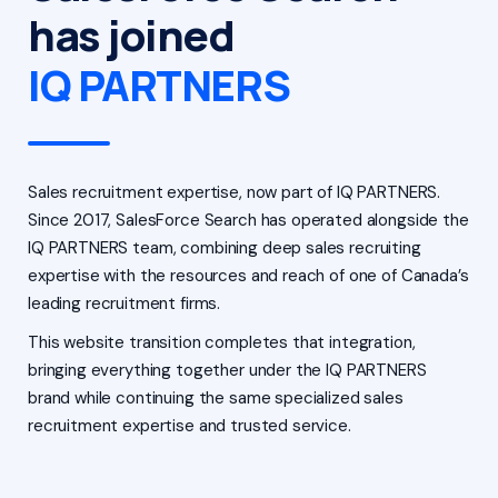
has joined
IQ PARTNERS
Sales recruitment expertise, now part of IQ PARTNERS.
Since 2017, SalesForce Search has operated alongside the
IQ PARTNERS team, combining deep sales recruiting
expertise with the resources and reach of one of Canada’s
leading recruitment firms.
This website transition completes that integration,
bringing everything together under the IQ PARTNERS
brand while continuing the same specialized sales
recruitment expertise and trusted service.