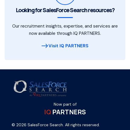
Looking for SalesForce Search resources?
Our recruitment insights, expertise, and services are
now available through IQ PARTNERS.
Visit IQ PARTNERS
Now part of
IQ
PARTNERS
© 2026 SalesForce Search. All rights reserved.