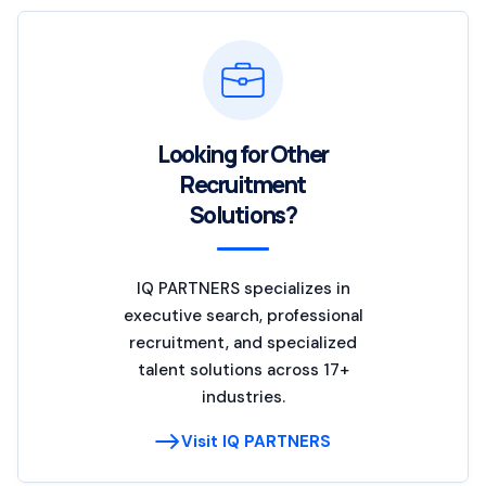
Looking for Other
Recruitment
Solutions?
IQ PARTNERS specializes in
executive search, professional
recruitment, and specialized
talent solutions across 17+
industries.
Visit IQ PARTNERS