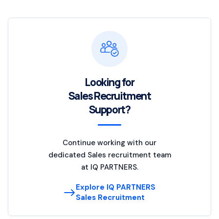
Looking for
Sales Recruitment
Support?
Continue working with our
dedicated Sales recruitment team
at IQ PARTNERS.
Explore IQ PARTNERS
Sales Recruitment