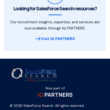
Looking for SalesForce Search resources?
Our recruitment insights, expertise, and services are
now available through IQ PARTNERS.
Visit IQ PARTNERS
Now part of
IQ
PARTNERS
© 2026 SalesForce Search. All rights reserved.