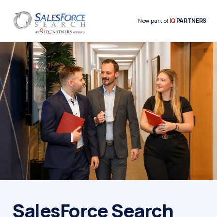
IQ
PARTNERS
Now part of
SalesForce Search