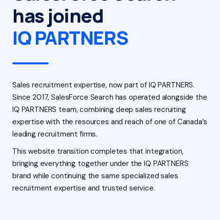
has joined
IQ PARTNERS
Sales recruitment expertise, now part of IQ PARTNERS.
Since 2017, SalesForce Search has operated alongside the
IQ PARTNERS team, combining deep sales recruiting
expertise with the resources and reach of one of Canada’s
leading recruitment firms.
This website transition completes that integration,
bringing everything together under the IQ PARTNERS
brand while continuing the same specialized sales
recruitment expertise and trusted service.