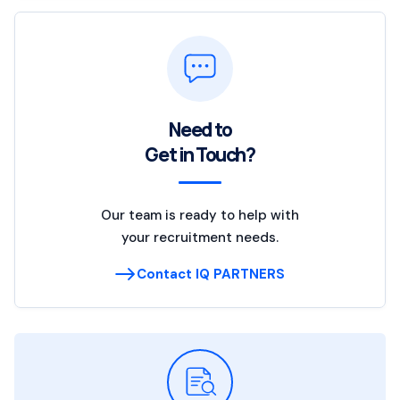
Need to
Get in Touch?
Our team is ready to help with
your recruitment needs.
Contact IQ PARTNERS