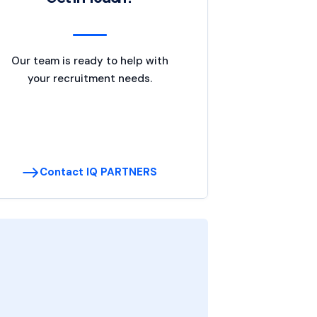
Our team is ready to help with
your recruitment needs.
Contact IQ PARTNERS