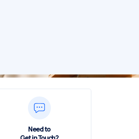
Need to
Get in Touch?