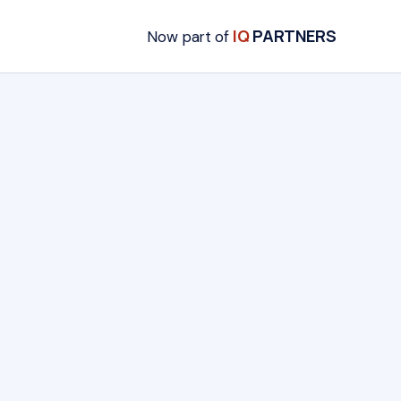
IQ
PARTNERS
Now part of