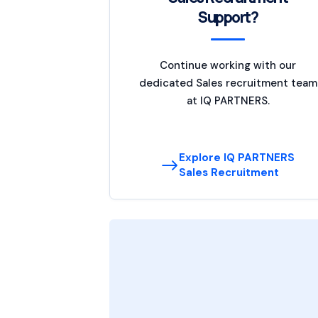
Support?
Continue working with our
dedicated Sales recruitment team
at IQ PARTNERS.
Explore IQ PARTNERS
Sales Recruitment