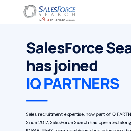
SalesForce Se
has joined
IQ PARTNERS
Sales recruitment expertise, now part of IQ PARTN
Since 2017, SalesForce Search has operated along
IQ PARTNERS team, combining deep sales recruiti