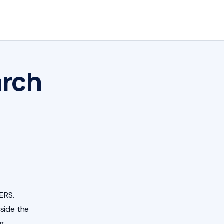
arch
ERS.
side the
ng