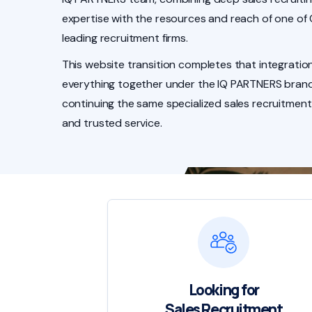
expertise with the resources and reach of one of
leading recruitment firms.
This website transition completes that integration
everything together under the IQ PARTNERS brand
continuing the same specialized sales recruitment
and trusted service.
Looking for
Sales Recruitment