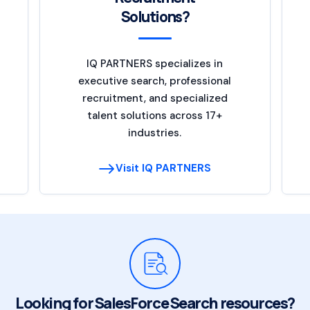
Solutions?
IQ PARTNERS specializes in
executive search, professional
recruitment, and specialized
talent solutions across 17+
industries.
Visit IQ PARTNERS
Looking for SalesForce Search resources?