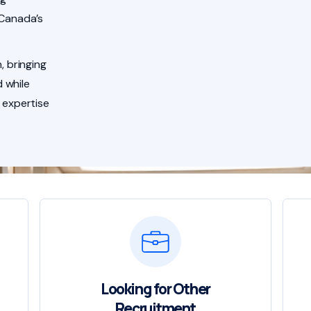
 Canada’s
, bringing
 while
 expertise
Looking for Other
Recruitment