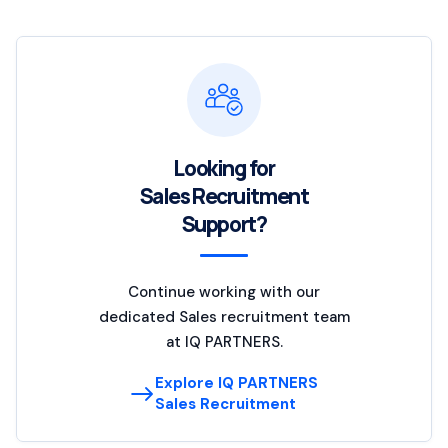
Looking for
Sales Recruitment
Support?
Continue working with our
dedicated Sales recruitment team
at IQ PARTNERS.
Explore IQ PARTNERS
Sales Recruitment