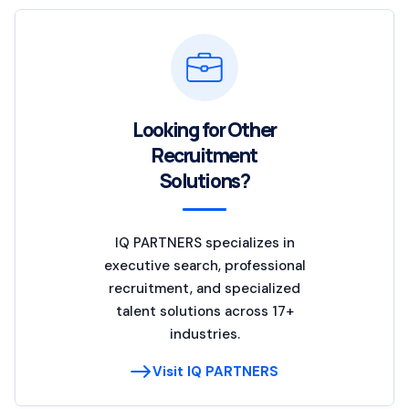
Looking for Other
Recruitment
Solutions?
IQ PARTNERS specializes in
executive search, professional
recruitment, and specialized
talent solutions across 17+
industries.
Visit IQ PARTNERS