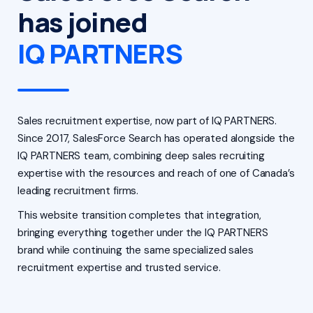
has joined
IQ PARTNERS
Sales recruitment expertise, now part of IQ PARTNERS.
Since 2017, SalesForce Search has operated alongside the
IQ PARTNERS team, combining deep sales recruiting
expertise with the resources and reach of one of Canada’s
leading recruitment firms.
This website transition completes that integration,
bringing everything together under the IQ PARTNERS
brand while continuing the same specialized sales
recruitment expertise and trusted service.