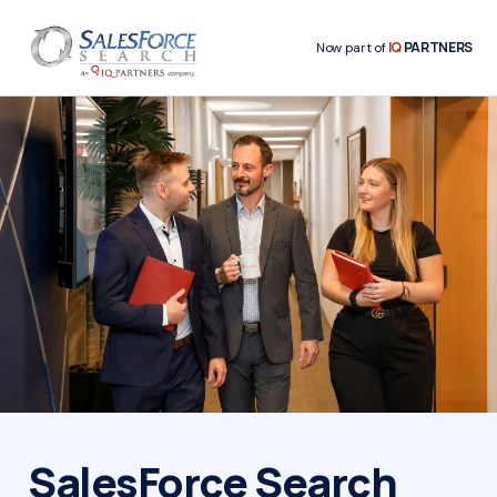
IQ
PARTNERS
Now part of
SalesForce Search