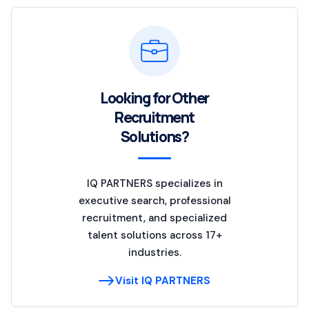
Looking for Other
Recruitment
Solutions?
IQ PARTNERS specializes in
executive search, professional
recruitment, and specialized
talent solutions across 17+
industries.
Visit IQ PARTNERS