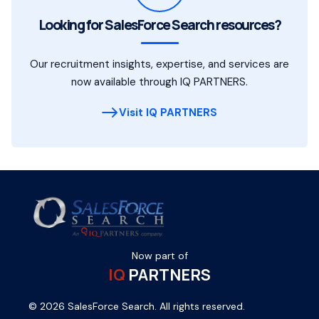
Looking for SalesForce Search resources?
Our recruitment insights, expertise, and services are
now available through IQ PARTNERS.
Visit IQ PARTNERS
Now part of
IQ
PARTNERS
© 2026 SalesForce Search. All rights reserved.