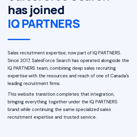
has joined
IQ PARTNERS
Sales recruitment expertise, now part of IQ PARTNERS.
Since 2017, SalesForce Search has operated alongside the
IQ PARTNERS team, combining deep sales recruiting
expertise with the resources and reach of one of Canada’s
leading recruitment firms.
This website transition completes that integration,
bringing everything together under the IQ PARTNERS
brand while continuing the same specialized sales
recruitment expertise and trusted service.