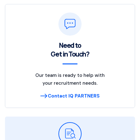
Need to
Get in Touch?
Our team is ready to help with
your recruitment needs.
Contact IQ PARTNERS