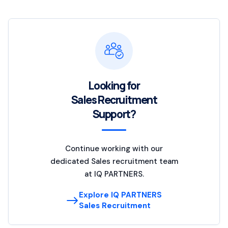
Looking for
Sales Recruitment
Support?
Continue working with our
dedicated Sales recruitment team
at IQ PARTNERS.
Explore IQ PARTNERS
Sales Recruitment