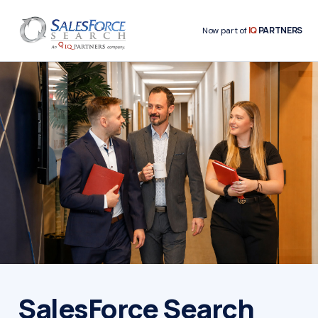
IQ
PARTNERS
Now part of
SalesForce Search