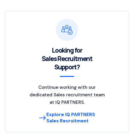
Looking for
Sales Recruitment
Support?
Continue working with our
dedicated Sales recruitment team
at IQ PARTNERS.
Explore IQ PARTNERS
Sales Recruitment