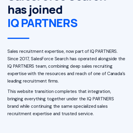
has joined
IQ PARTNERS
Sales recruitment expertise, now part of IQ PARTNERS.
Since 2017, SalesForce Search has operated alongside the
IQ PARTNERS team, combining deep sales recruiting
expertise with the resources and reach of one of Canada’s
leading recruitment firms.
This website transition completes that integration,
bringing everything together under the IQ PARTNERS
brand while continuing the same specialized sales
recruitment expertise and trusted service.