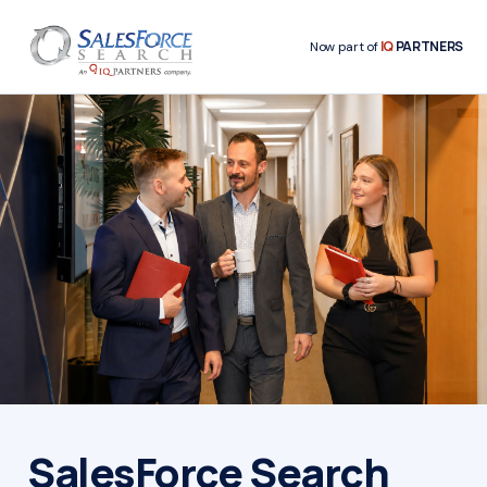
IQ
PARTNERS
Now part of
SalesForce Search