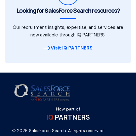
Looking for SalesForce Search resources?
Our recruitment insights, expertise, and services are
now available through IQ PARTNERS.
Visit IQ PARTNERS
Now part of
IQ
PARTNERS
© 2026 SalesForce Search. All rights reserved.