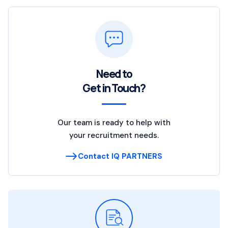
Need to
Get in Touch?
Our team is ready to help with
your recruitment needs.
Contact IQ PARTNERS