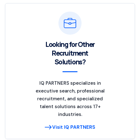
Looking for Other
Recruitment
Solutions?
IQ PARTNERS specializes in
executive search, professional
recruitment, and specialized
talent solutions across 17+
industries.
Visit IQ PARTNERS