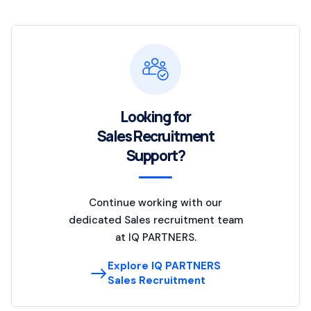
Looking for
Sales Recruitment
Support?
Continue working with our
dedicated Sales recruitment team
at IQ PARTNERS.
Explore IQ PARTNERS
Sales Recruitment