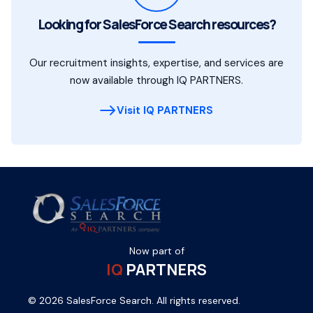
Looking for SalesForce Search resources?
Our recruitment insights, expertise, and services are
now available through IQ PARTNERS.
Visit IQ PARTNERS
Now part of
IQ
PARTNERS
© 2026 SalesForce Search. All rights reserved.