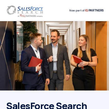
IQ
PARTNERS
Now part of
SalesForce Search