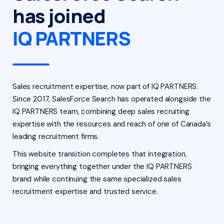
has joined
IQ PARTNERS
Sales recruitment expertise, now part of IQ PARTNERS.
Since 2017, SalesForce Search has operated alongside the
IQ PARTNERS team, combining deep sales recruiting
expertise with the resources and reach of one of Canada’s
leading recruitment firms.
This website transition completes that integration,
bringing everything together under the IQ PARTNERS
brand while continuing the same specialized sales
recruitment expertise and trusted service.