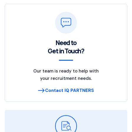
Need to
Get in Touch?
Our team is ready to help with
your recruitment needs.
Contact IQ PARTNERS