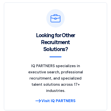
Looking for Other
Recruitment
Solutions?
IQ PARTNERS specializes in
executive search, professional
recruitment, and specialized
talent solutions across 17+
industries.
Visit IQ PARTNERS