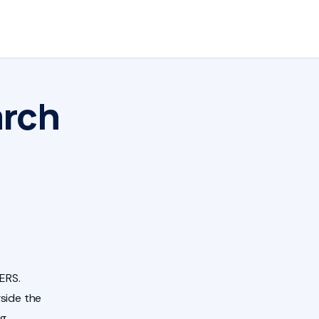
arch
ERS.
side the
ng