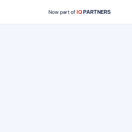
IQ
PARTNERS
Now part of