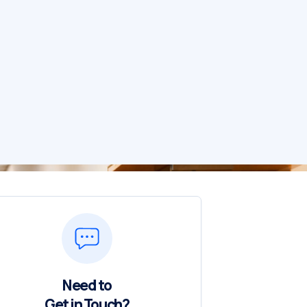
Need to
Get in Touch?