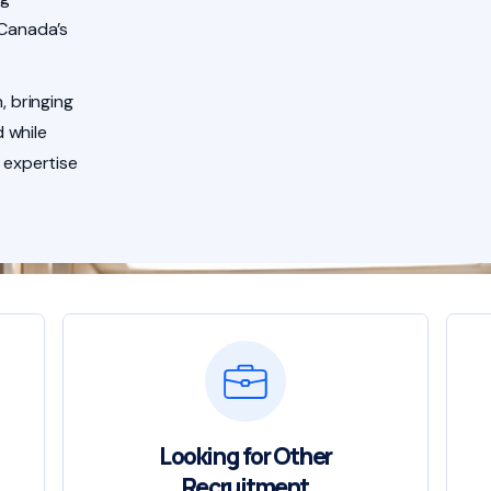
 Canada’s
, bringing
 while
 expertise
Looking for Other
Recruitment