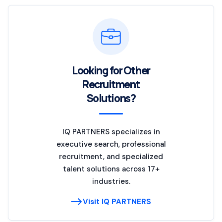
Looking for Other
Recruitment
Solutions?
IQ PARTNERS specializes in
executive search, professional
recruitment, and specialized
talent solutions across 17+
industries.
Visit IQ PARTNERS