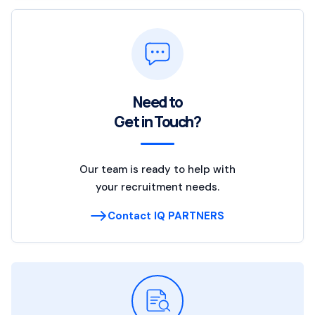
Need to
Get in Touch?
Our team is ready to help with
your recruitment needs.
Contact IQ PARTNERS