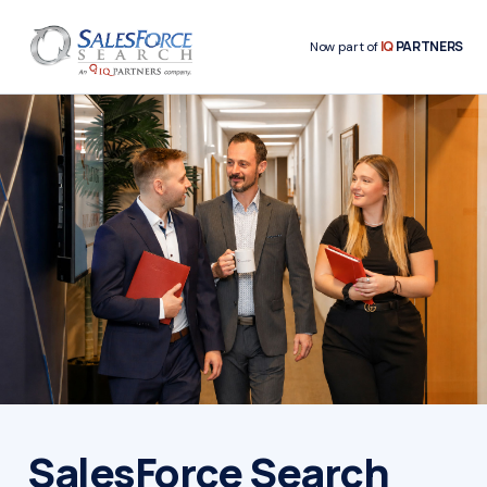
IQ
PARTNERS
Now part of
SalesForce Search