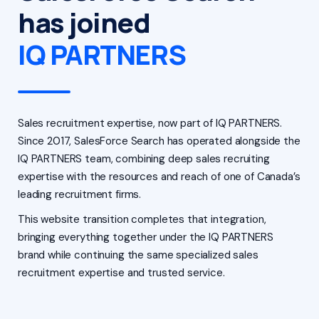
has joined
IQ PARTNERS
Sales recruitment expertise, now part of IQ PARTNERS.
Since 2017, SalesForce Search has operated alongside the
IQ PARTNERS team, combining deep sales recruiting
expertise with the resources and reach of one of Canada’s
leading recruitment firms.
This website transition completes that integration,
bringing everything together under the IQ PARTNERS
brand while continuing the same specialized sales
recruitment expertise and trusted service.