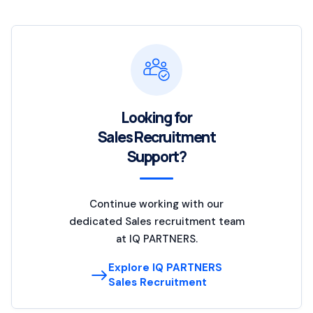
Looking for
Sales Recruitment
Support?
Continue working with our
dedicated Sales recruitment team
at IQ PARTNERS.
Explore IQ PARTNERS
Sales Recruitment