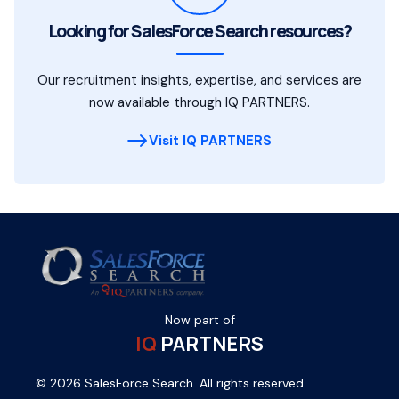
Looking for SalesForce Search resources?
Our recruitment insights, expertise, and services are
now available through IQ PARTNERS.
Visit IQ PARTNERS
Now part of
IQ
PARTNERS
© 2026 SalesForce Search. All rights reserved.