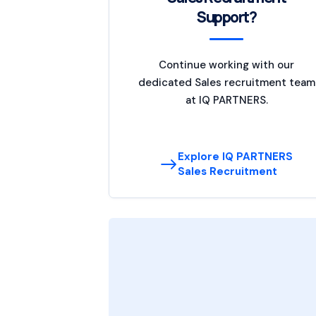
Support?
Continue working with our
dedicated Sales recruitment team
at IQ PARTNERS.
Explore IQ PARTNERS
Sales Recruitment