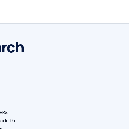
arch
ERS.
side the
ng