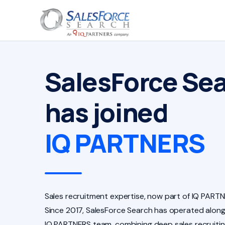
SalesForce Se
has joined
IQ PARTNERS
Sales recruitment expertise, now part of IQ PARTN
Since 2017, SalesForce Search has operated along
IQ PARTNERS team, combining deep sales recruiti