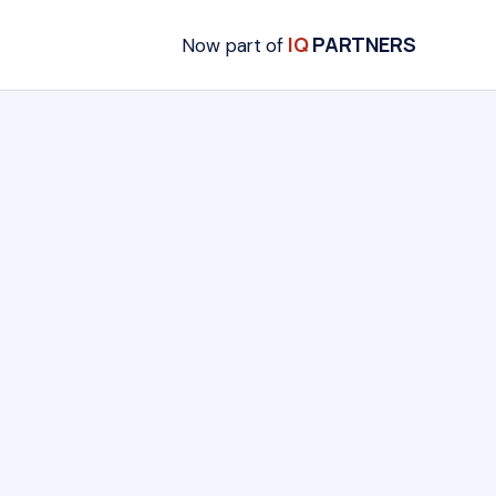
IQ
PARTNERS
Now part of