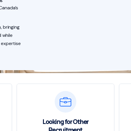
 Canada’s
, bringing
 while
 expertise
Looking for Other
Recruitment