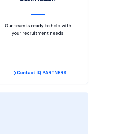
Our team is ready to help with
your recruitment needs.
Contact IQ PARTNERS