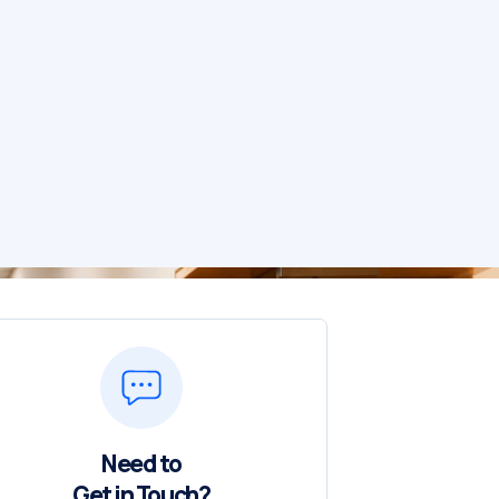
Need to
Get in Touch?