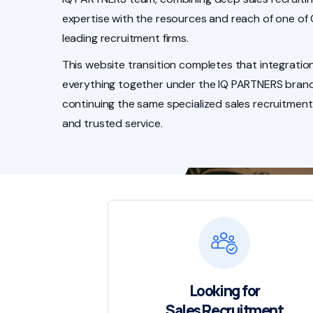
expertise with the resources and reach of one of
leading recruitment firms.
This website transition completes that integration
everything together under the IQ PARTNERS brand
continuing the same specialized sales recruitment
and trusted service.
Looking for
Sales Recruitment