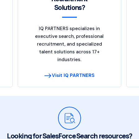
Solutions?
IQ PARTNERS specializes in
executive search, professional
recruitment, and specialized
talent solutions across 17+
industries.
Visit IQ PARTNERS
Looking for SalesForce Search resources?